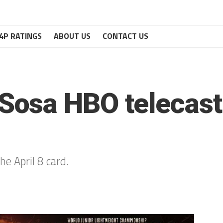
4P RATINGS
ABOUT US
CONTACT US
osa HBO telecast
e April 8 card.