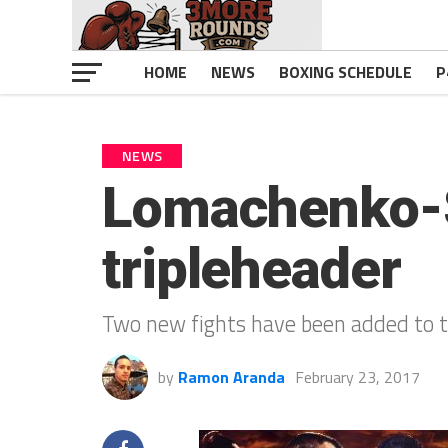
HOME
NEWS
BOXING SCHEDULE
P
NEWS
Lomachenko-S
tripleheader
Two new fights have been added to th
by
Ramon Aranda
February 23, 2017