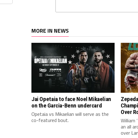
MORE IN NEWS
Jai Opetaia to face Noel Mikaelian
Zepeda
on the Garcia-Benn undercard
Champi
Over Ro
Opetaia vs Mikaelian will serve as the
co-featured bout.
William 
an all 
over La