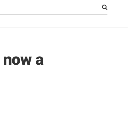
 now a