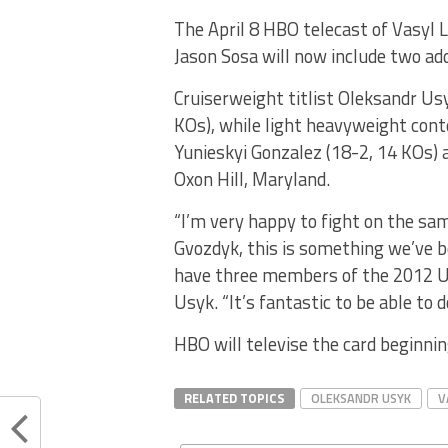
The April 8 HBO telecast of Vasyl 
Jason Sosa will now include two add
Cruiserweight titlist Oleksandr Usy
KOs), while light heavyweight cont
Yunieskyi Gonzalez (18-2, 14 KOs)
Oxon Hill, Maryland.
“I’m very happy to fight on the s
Gvozdyk, this is something we’ve 
have three members of the 2012 Uk
Usyk. “It’s fantastic to be able to d
HBO will televise the card beginni
RELATED TOPICS
OLEKSANDR USYK
V