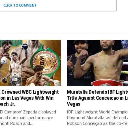
CLICK TO COMMENT
 Crowned WBC Lightweight
Muratalla Defends IBF Ligh
on in Las Vegas With Win
Title Against Conceicao in L
ach Jr.
Vegas
‘El Camaron’ Zepeda displayed
IBF Lightweight World Champio
around dominant performance
Raymond Muratalla will defend 
mont Roach and...
Robson Conceição as the co-fea