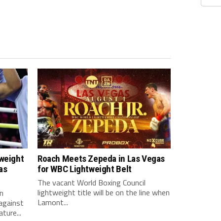
tweight
Roach Meets Zepeda in Las Vegas
as
for WBC Lightweight Belt
The vacant World Boxing Council
lightweight title will be on the line when
n
Lamont...
against
ture...