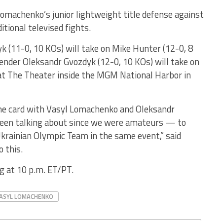
Lomachenko’s junior lightweight title defense against
itional televised fights.
k (11-0, 10 KOs) will take on Mike Hunter (12-0, 8
ender Oleksandr Gvozdyk (12-0, 10 KOs) will take on
 at The Theater inside the MGM National Harbor in
ame card with Vasyl Lomachenko and Oleksandr
been talking about since we were amateurs — to
rainian Olympic Team in the same event,” said
o this.
ng at 10 p.m. ET/PT.
ASYL LOMACHENKO