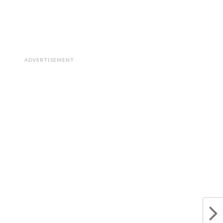
ADVERTISEMENT