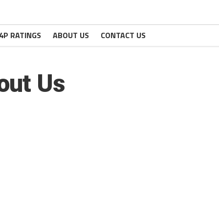
4P RATINGS
ABOUT US
CONTACT US
out Us