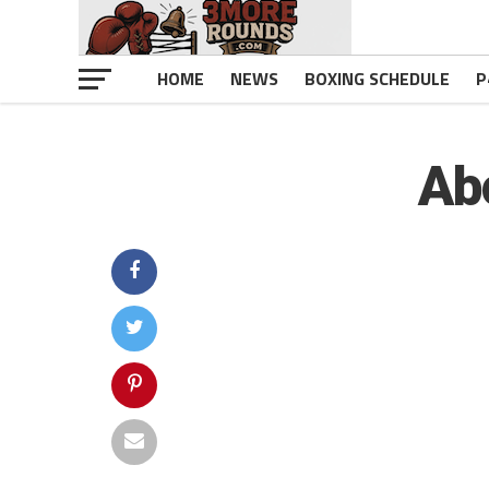
HOME
NEWS
BOXING SCHEDULE
P
Ab