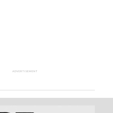
ADVERTISEMENT