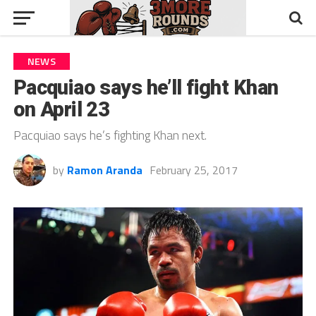
NEWS
Pacquiao says he’ll fight Khan
on April 23
Pacquiao says he’s fighting Khan next.
by
Ramon Aranda
February 25, 2017