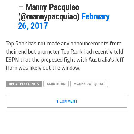
— Manny Pacquiao
(@mannypacquiao)
February
26, 2017
Top Rank has not made any announcements from
their end but promoter Top Rank had recently told
ESPN that the proposed fight with Australia’s Jeff
Horn was likely out the window.
RELATED TOPICS
AMIR KHAN
MANNY PACQUIAO
1 COMMENT