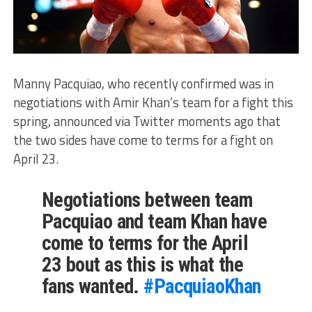
Manny Pacquiao, who recently confirmed was in
negotiations with Amir Khan’s team for a fight this
spring, announced via Twitter moments ago that
the two sides have come to terms for a fight on
April 23.
Negotiations between team
Pacquiao and team Khan have
come to terms for the April
23 bout as this is what the
fans wanted.
#PacquiaoKhan