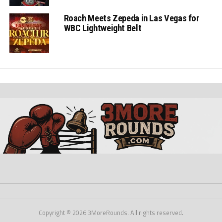
Roach Meets Zepeda in Las Vegas for
WBC Lightweight Belt
Copyright © 2026 3MoreRounds. All rights reserved.