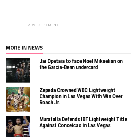
ADVERTISEMENT
MORE IN NEWS
Jai Opetaia to face Noel Mikaelian on
the Garcia-Benn undercard
Zepeda Crowned WBC Lightweight
Champion in Las Vegas With Win Over
Roach Jr.
Muratalla Defends IBF Lightweight Title
Against Conceicao in Las Vegas