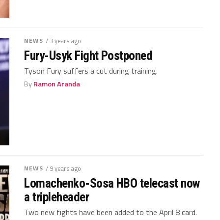
NEWS
/ 3 years ago
Fury-Usyk Fight Postponed
Tyson Fury suffers a cut during training.
By
Ramon Aranda
NEWS
/ 9 years ago
Lomachenko-Sosa HBO telecast now
a tripleheader
Two new fights have been added to the April 8 card.