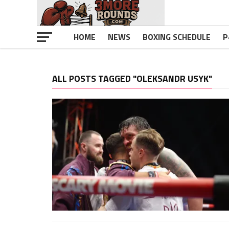
HOME
NEWS
BOXING SCHEDULE
P
ALL POSTS TAGGED "OLEKSANDR USYK"