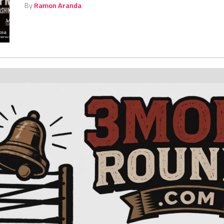
By
Ramon Aranda