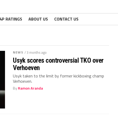
4P RATINGS
ABOUT US
CONTACT US
NEWS
/ 3 months ago
Usyk scores controversial TKO over
Verhoeven
Usyk taken to the limit by former kickboxing champ
Verhoeven.
By
Ramon Aranda