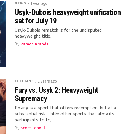
NEWS
/ 1 year ago
Usyk-Dubois heavyweight unification
set for July 19
Usyk-Dubois rematch is for the undisputed
heavyweight title.
By
Ramon Aranda
COLUMNS
/ 2 years ago
Fury vs. Usyk 2: Heavyweight
Supremacy
Boxing is a sport that offers redemption, but at a
substantial risk. Unlike other sports that allow its
participants to try...
By
Scott Tonelli