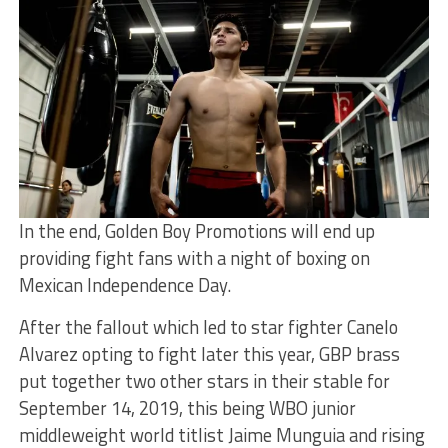
In the end, Golden Boy Promotions will end up
providing fight fans with a night of boxing on
Mexican Independence Day.
After the fallout which led to star fighter Canelo
Alvarez opting to fight later this year, GBP brass
put together two other stars in their stable for
September 14, 2019, this being WBO junior
middleweight world titlist Jaime Munguia and rising