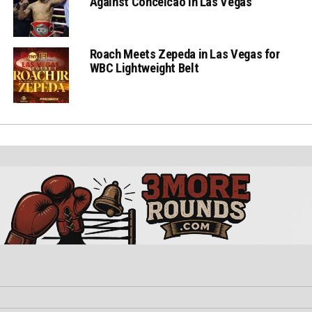
Against Conceicao in Las Vegas
Roach Meets Zepeda in Las Vegas for
WBC Lightweight Belt