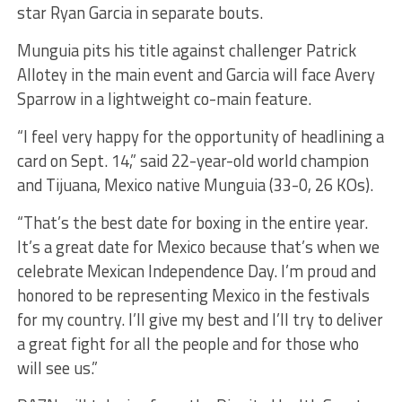
star Ryan Garcia in separate bouts.
Munguia pits his title against challenger Patrick
Allotey in the main event and Garcia will face Avery
Sparrow in a lightweight co-main feature.
“I feel very happy for the opportunity of headlining a
card on Sept. 14,” said 22-year-old world champion
and Tijuana, Mexico native Munguia (33-0, 26 KOs).
“That’s the best date for boxing in the entire year.
It’s a great date for Mexico because that’s when we
celebrate Mexican Independence Day. I’m proud and
honored to be representing Mexico in the festivals
for my country. I’ll give my best and I’ll try to deliver
a great fight for all the people and for those who
will see us.”