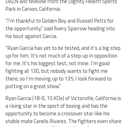
DAZN will televise from the Dignity Health Sports
Park in Carson, California.
“I’m thankful to Golden Boy and Russell Peltz for
the opportunity,” said Avery Sparrow heading into
his bout against Garcia.
“Ryan Garcia has yet to be tested, and it’s a big step
up for him. It’s not much of a step up in opposition
for me. It’s his biggest test, not mine. I’m good
fighting at 130, but nobody wants to fight me
there, so I’m moving up to 135. I look forward to
putting on a great show.”
Ryan Garcia (18-0, 15 KOs) of Victorville, California is
a rising star in the sport of boxing and has the
opportunity to become a crossover star like his
stable mate Canelo Alvarez. The fighters even share