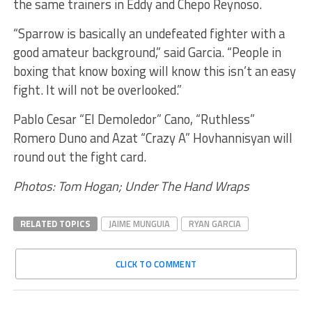
the same trainers in Eddy and Chepo Reynoso.
“Sparrow is basically an undefeated fighter with a
good amateur background,” said Garcia. “People in
boxing that know boxing will know this isn’t an easy
fight. It will not be overlooked.”
Pablo Cesar “El Demoledor” Cano, “Ruthless”
Romero Duno and Azat “Crazy A” Hovhannisyan will
round out the fight card.
Photos: Tom Hogan; Under The Hand Wraps
RELATED TOPICS
JAIME MUNGUIA
RYAN GARCIA
CLICK TO COMMENT