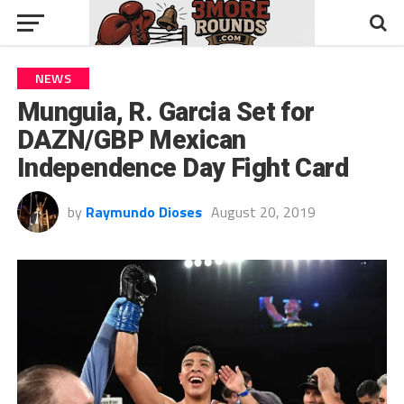
NEWS
Munguia, R. Garcia Set for
DAZN/GBP Mexican
Independence Day Fight Card
by
Raymundo Dioses
August 20, 2019