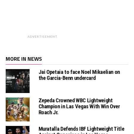
ADVERTISEMENT
MORE IN NEWS
Jai Opetaia to face Noel Mikaelian on
the Garcia-Benn undercard
Zepeda Crowned WBC Lightweight
Champion in Las Vegas With Win Over
Roach Jr.
Muratalla Defends IBF Lightweight Title