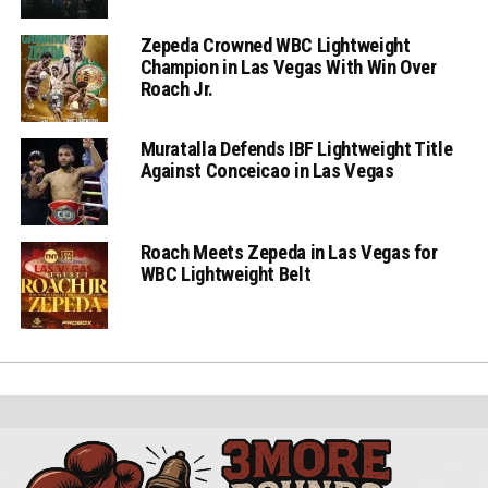
Zepeda Crowned WBC Lightweight
Champion in Las Vegas With Win Over
Roach Jr.
Muratalla Defends IBF Lightweight Title
Against Conceicao in Las Vegas
Roach Meets Zepeda in Las Vegas for
WBC Lightweight Belt