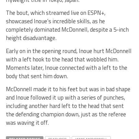
The bout, which streamed live on ESPN+,
showcased Inoue’s incredible skills, as he
completely dominated McDonnell, despite a 5-inch
height disadvantage.
Early on in the opening round, Inoue hurt McDonnell
with a left hook to the head that wobbled him.
Moments later, Inoue connected with a left to the
body that sent him down.
McDonnell made it to his feet but was in bad shape
and Inoue followed it up with a series of punches,
including another hard left to the head that sent
the defending champion down, just as the referee
was waving it off.