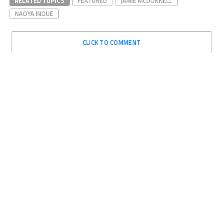
RELATED TOPICS
FEATURED
JAMIE MCDONNELL
NAOYA INOUE
CLICK TO COMMENT