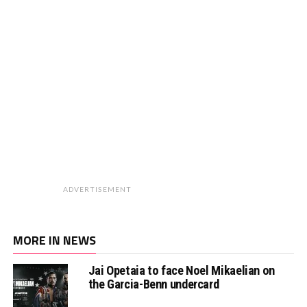
ADVERTISEMENT
MORE IN NEWS
Jai Opetaia to face Noel Mikaelian on
the Garcia-Benn undercard