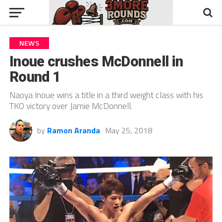
NEWS
Inoue crushes McDonnell in
Round 1
Naoya Inoue wins a title in a third weight class with his
TKO victory over Jamie McDonnell.
by
Ramon Aranda
May 25, 2018