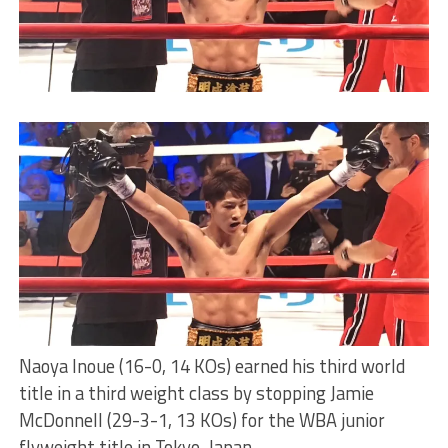
Naoya Inoue (16-0, 14 KOs) earned his third world
title in a third weight class by stopping Jamie
McDonnell (29-3-1, 13 KOs) for the WBA junior
flyweight title in Tokyo, Japan.