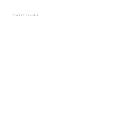
ADVERTISEMENT