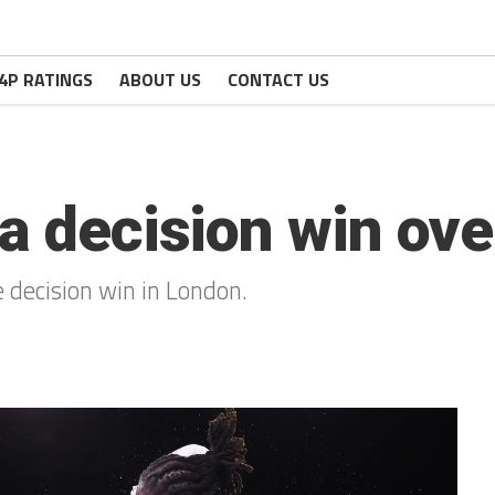
4P RATINGS
ABOUT US
CONTACT US
 a decision win ove
 decision win in London.