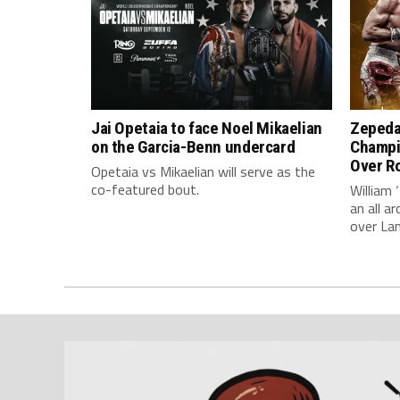
Jai Opetaia to face Noel Mikaelian
Zepeda
on the Garcia-Benn undercard
Champi
Over Ro
Opetaia vs Mikaelian will serve as the
co-featured bout.
William 
an all 
over La