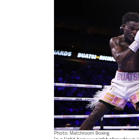
Photo: Matchroom Boxing