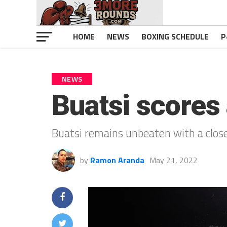
HOME
NEWS
BOXING SCHEDULE
P
NEWS
Buatsi scores
Buatsi remains unbeaten with a close
by
Ramon Aranda
May 21, 2022