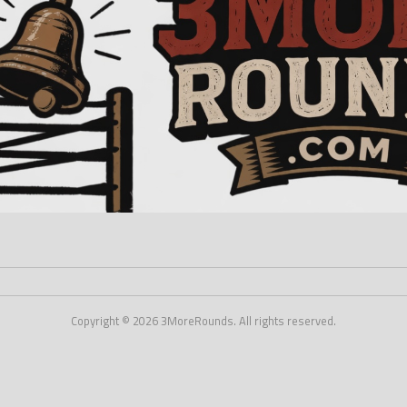
Copyright © 2026 3MoreRounds. All rights reserved.