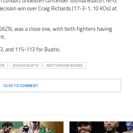
n London, unbeaten contender Joshua Buatsi (16-0,
ecision win over Craig Richards (17-3-1, 10 KOs) at
 DAZN, was a close one, with both fighters having
ht.
3, and 115-113 for Buatsi.
ZN
JOSHUA BUATSI
MATCHROOM BOXING
CLICK TO COMMENT