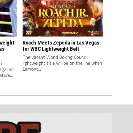
tweight
Roach Meets Zepeda in Las Vegas
as
for WBC Lightweight Belt
The vacant World Boxing Council
lightweight title will be on the line when
n
Lamont...
against
ture...