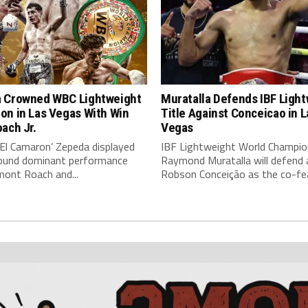
 Crowned WBC Lightweight
Muratalla Defends IBF Ligh
on in Las Vegas With Win
Title Against Conceicao in L
ach Jr.
Vegas
‘El Camaron’ Zepeda displayed
IBF Lightweight World Champio
around dominant performance
Raymond Muratalla will defend 
mont Roach and...
Robson Conceição as the co-fea