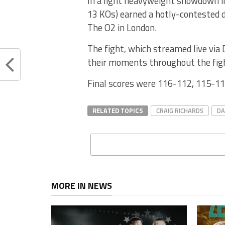
In a light heavyweight showdown i
13 KOs) earned a hotly-contested d
The O2 in London.
The fight, which streamed live via
their moments throughout the fig
Final scores were 116-112, 115-11
RELATED TOPICS
CRAIG RICHARDS
DA
MORE IN NEWS