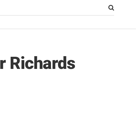
r Richards