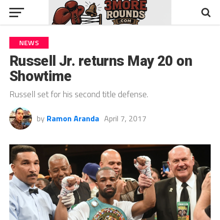
NEWS
Russell Jr. returns May 20 on
Showtime
Russell set for his second title defense.
by
Ramon Aranda
April 7, 2017