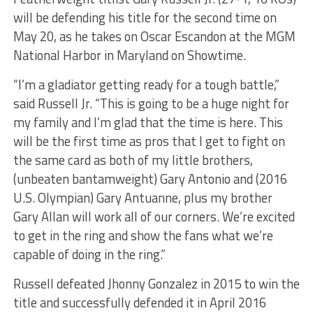
will be defending his title for the second time on
May 20, as he takes on Oscar Escandon at the MGM
National Harbor in Maryland on Showtime.
“I’m a gladiator getting ready for a tough battle,”
said Russell Jr. “This is going to be a huge night for
my family and I’m glad that the time is here. This
will be the first time as pros that I get to fight on
the same card as both of my little brothers,
(unbeaten bantamweight) Gary Antonio and (2016
U.S. Olympian) Gary Antuanne, plus my brother
Gary Allan will work all of our corners. We’re excited
to get in the ring and show the fans what we’re
capable of doing in the ring.”
Russell defeated Jhonny Gonzalez in 2015 to win the
title and successfully defended it in April 2016