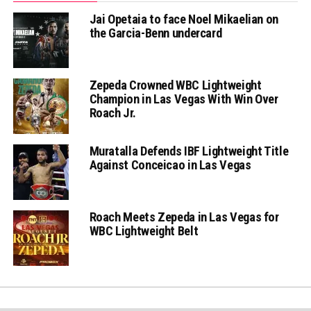
Jai Opetaia to face Noel Mikaelian on
the Garcia-Benn undercard
Zepeda Crowned WBC Lightweight
Champion in Las Vegas With Win Over
Roach Jr.
Muratalla Defends IBF Lightweight Title
Against Conceicao in Las Vegas
Roach Meets Zepeda in Las Vegas for
WBC Lightweight Belt