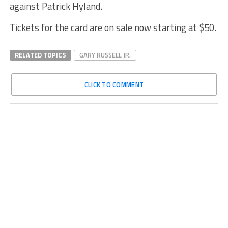
against Patrick Hyland.
Tickets for the card are on sale now starting at $50.
RELATED TOPICS
GARY RUSSELL JR.
CLICK TO COMMENT