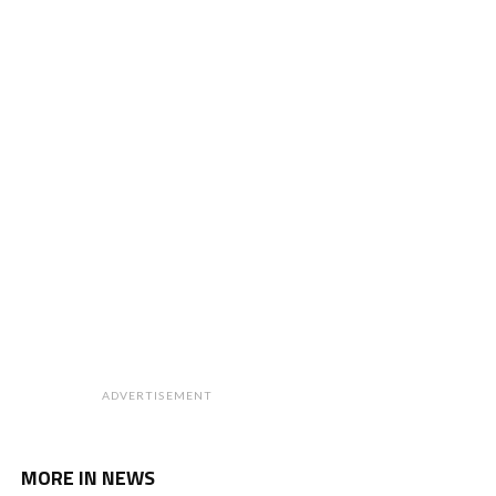
ADVERTISEMENT
MORE IN NEWS