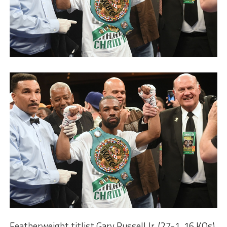
Featherweight titlist Gary Russell Jr. (27-1, 16 KOs)