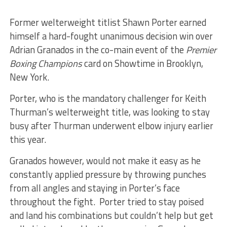
Former welterweight titlist Shawn Porter earned
himself a hard-fought unanimous decision win over
Adrian Granados in the co-main event of the
Premier
Boxing Champions
card on Showtime in Brooklyn,
New York.
Porter, who is the mandatory challenger for Keith
Thurman’s welterweight title, was looking to stay
busy after Thurman underwent elbow injury earlier
this year.
Granados however, would not make it easy as he
constantly applied pressure by throwing punches
from all angles and staying in Porter’s face
throughout the fight. Porter tried to stay poised
and land his combinations but couldn’t help but get