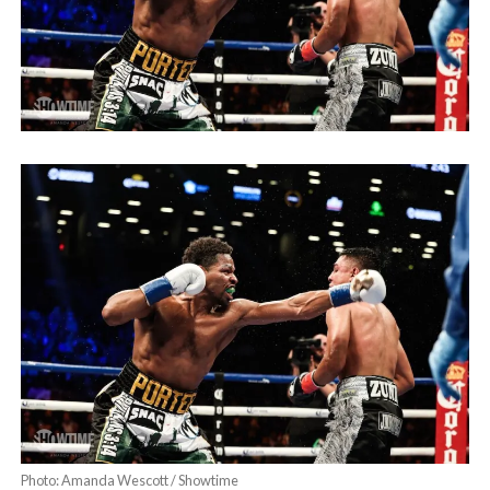
Photo: Amanda Wescott / Showtime