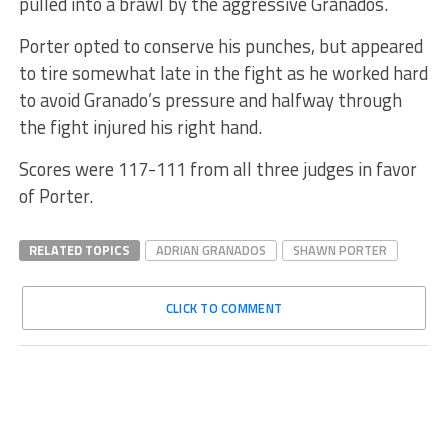
pulled into a brawl by the aggressive Granados.
Porter opted to conserve his punches, but appeared
to tire somewhat late in the fight as he worked hard
to avoid Granado’s pressure and halfway through
the fight injured his right hand.
Scores were 117-111 from all three judges in favor
of Porter.
RELATED TOPICS
ADRIAN GRANADOS
SHAWN PORTER
CLICK TO COMMENT