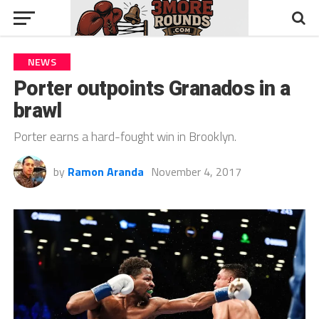
NEWS
Porter outpoints Granados in a
brawl
Porter earns a hard-fought win in Brooklyn.
by
Ramon Aranda
November 4, 2017