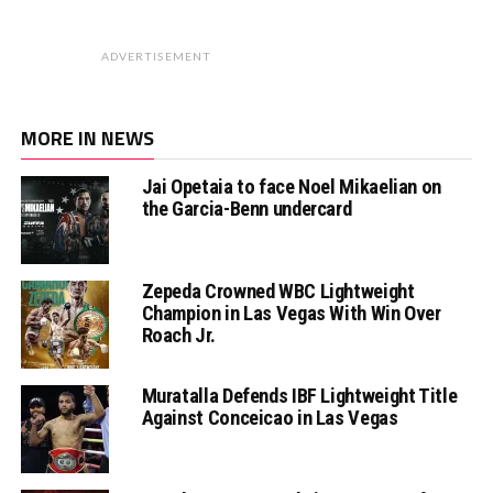
ADVERTISEMENT
MORE IN NEWS
Jai Opetaia to face Noel Mikaelian on
the Garcia-Benn undercard
Zepeda Crowned WBC Lightweight
Champion in Las Vegas With Win Over
Roach Jr.
Muratalla Defends IBF Lightweight Title
Against Conceicao in Las Vegas