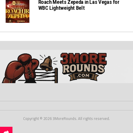
Roach Meets Zepeda in Las Vegas for
WBC Lightweight Belt
Copyright © 2026 3MoreRounds. All rights reserved.