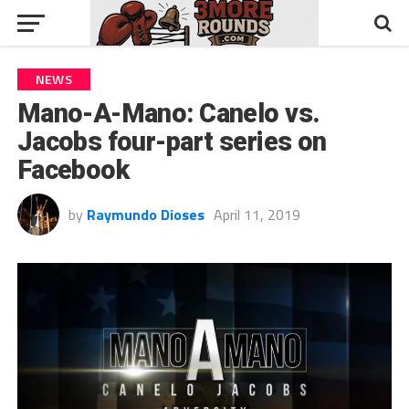
NEWS
Mano-A-Mano: Canelo vs.
Jacobs four-part series on
Facebook
by
Raymundo Dioses
April 11, 2019