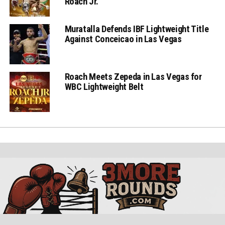
Roach Jr.
Muratalla Defends IBF Lightweight Title
Against Conceicao in Las Vegas
Roach Meets Zepeda in Las Vegas for
WBC Lightweight Belt