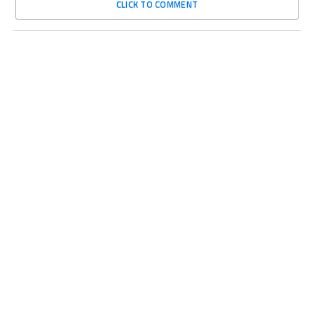
CLICK TO COMMENT