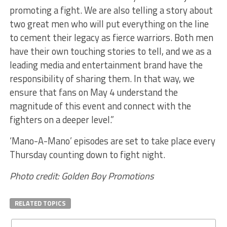
promoting a fight. We are also telling a story about
two great men who will put everything on the line
to cement their legacy as fierce warriors. Both men
have their own touching stories to tell, and we as a
leading media and entertainment brand have the
responsibility of sharing them. In that way, we
ensure that fans on May 4 understand the
magnitude of this event and connect with the
fighters on a deeper level.”
‘Mano-A-Mano’ episodes are set to take place every
Thursday counting down to fight night.
Photo credit: Golden Boy Promotions
RELATED TOPICS