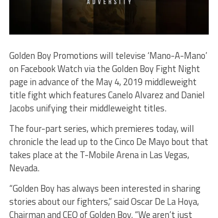
Golden Boy Promotions will televise ‘Mano-A-Mano’
on Facebook Watch via the Golden Boy Fight Night
page in advance of the May 4, 2019 middleweight
title fight which features Canelo Alvarez and Daniel
Jacobs unifying their middleweight titles.
The four-part series, which premieres today, will
chronicle the lead up to the Cinco De Mayo bout that
takes place at the T-Mobile Arena in Las Vegas,
Nevada.
“Golden Boy has always been interested in sharing
stories about our fighters,” said Oscar De La Hoya,
Chairman and CEO of Golden Boy. “We aren’t just