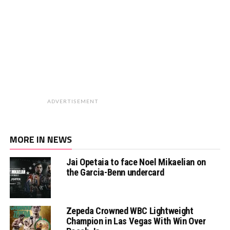
ADVERTISEMENT
MORE IN NEWS
Jai Opetaia to face Noel Mikaelian on
the Garcia-Benn undercard
Zepeda Crowned WBC Lightweight
Champion in Las Vegas With Win Over