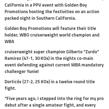
California in a PPV event with Golden Boy
Promotions hosting the festivities on an action
packed night in Southern California.
Golden Boy Promotions will feature their title
holder, WBO cruiserweight world champion and
WBA
cruiserweight super champion Gilberto “Zurdo”
Ramirez (47-1, 30 KOs) in the nights co-main
event defending against current WBA mandatory
challenger Yuniel
Dorticós (27-2, 25 KOs) in a twelve round title
fight.
“Five years ago, I stepped into the ring for my pro
debut after a single amateur fight, and every