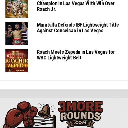
Champion in Las Vegas With Win Over
Roach Jr.
Muratalla Defends IBF Lightweight Title
Against Conceicao in Las Vegas
Roach Meets Zepeda in Las Vegas for
WBC Lightweight Belt