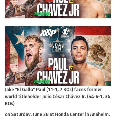
Jake “El Gallo” Paul (11-1, 7 KOs) faces former
world titleholder Julio César Chávez Jr. (54-6-1, 34
KOs)
on Saturday, June 28 at Honda Center in Anaheim,