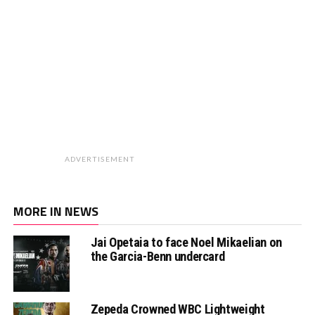
ADVERTISEMENT
MORE IN NEWS
Jai Opetaia to face Noel Mikaelian on
the Garcia-Benn undercard
Zepeda Crowned WBC Lightweight