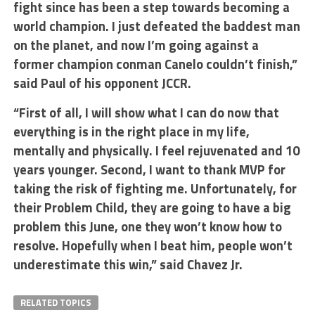
fight since has been a step towards becoming a
world champion. I just defeated the baddest man
on the planet, and now I’m going against a
former champion conman Canelo couldn’t finish,”
said Paul of his opponent JCCR.
“First of all, I will show what I can do now that
everything is in the right place in my life,
mentally and physically. I feel rejuvenated and 10
years younger. Second, I want to thank MVP for
taking the risk of fighting me. Unfortunately, for
their Problem Child, they are going to have a big
problem this June, one they won’t know how to
resolve. Hopefully when I beat him, people won’t
underestimate this win,” said Chavez Jr.
RELATED TOPICS