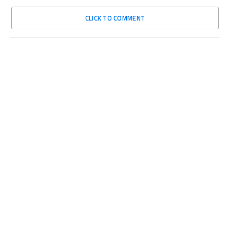
CLICK TO COMMENT