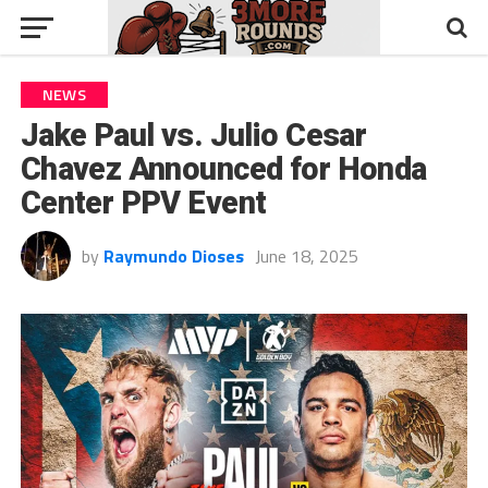
NEWS
Jake Paul vs. Julio Cesar
Chavez Announced for Honda
Center PPV Event
by
Raymundo Dioses
June 18, 2025