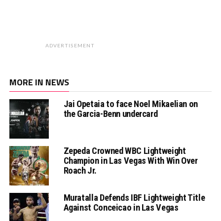
ADVERTISEMENT
MORE IN NEWS
Jai Opetaia to face Noel Mikaelian on
the Garcia-Benn undercard
Zepeda Crowned WBC Lightweight
Champion in Las Vegas With Win Over
Roach Jr.
Muratalla Defends IBF Lightweight Title
Against Conceicao in Las Vegas