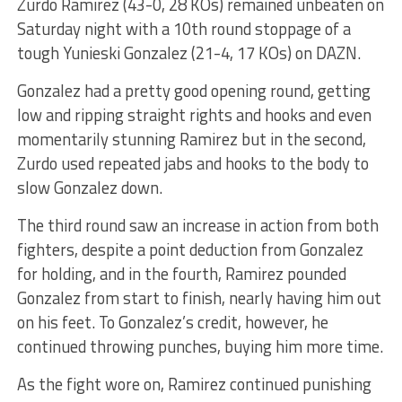
Zurdo Ramirez (43-0, 28 KOs) remained unbeaten on
Saturday night with a 10th round stoppage of a
tough Yunieski Gonzalez (21-4, 17 KOs) on DAZN.
Gonzalez had a pretty good opening round, getting
low and ripping straight rights and hooks and even
momentarily stunning Ramirez but in the second,
Zurdo used repeated jabs and hooks to the body to
slow Gonzalez down.
The third round saw an increase in action from both
fighters, despite a point deduction from Gonzalez
for holding, and in the fourth, Ramirez pounded
Gonzalez from start to finish, nearly having him out
on his feet. To Gonzalez’s credit, however, he
continued throwing punches, buying him more time.
As the fight wore on, Ramirez continued punishing