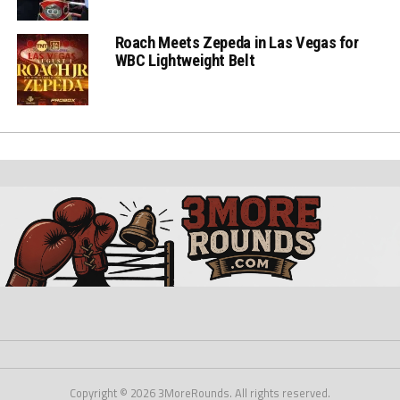
Roach Meets Zepeda in Las Vegas for
WBC Lightweight Belt
Copyright © 2026 3MoreRounds. All rights reserved.