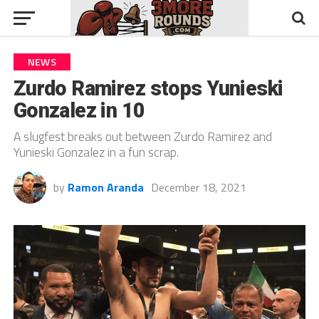
NEWS
Zurdo Ramirez stops Yunieski
Gonzalez in 10
A slugfest breaks out between Zurdo Ramirez and
Yunieski Gonzalez in a fun scrap.
by
Ramon Aranda
December 18, 2021