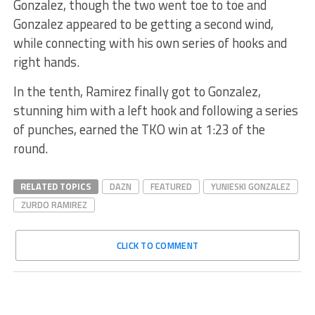
Gonzalez, though the two went toe to toe and
Gonzalez appeared to be getting a second wind,
while connecting with his own series of hooks and
right hands.
In the tenth, Ramirez finally got to Gonzalez,
stunning him with a left hook and following a series
of punches, earned the TKO win at 1:23 of the
round.
RELATED TOPICS
DAZN
FEATURED
YUNIESKI GONZALEZ
ZURDO RAMIREZ
CLICK TO COMMENT