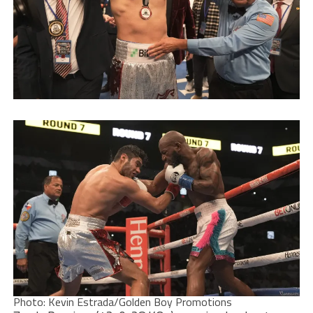
Photo: Kevin Estrada/Golden Boy Promotions