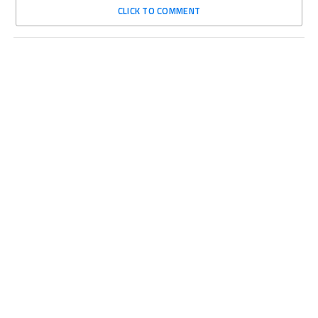
CLICK TO COMMENT