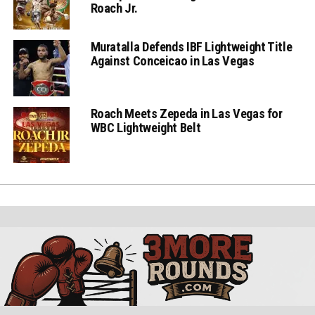
Roach Jr.
Muratalla Defends IBF Lightweight Title
Against Conceicao in Las Vegas
Roach Meets Zepeda in Las Vegas for
WBC Lightweight Belt