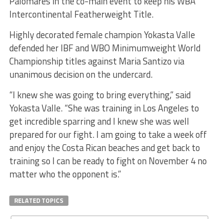
Palomares in the co-main event to keep his WBA
Intercontinental Featherweight Title.
Highly decorated female champion Yokasta Valle
defended her IBF and WBO Minimumweight World
Championship titles against Maria Santizo via
unanimous decision on the undercard.
“I knew she was going to bring everything,” said
Yokasta Valle. “She was training in Los Angeles to
get incredible sparring and I knew she was well
prepared for our fight. I am going to take a week off
and enjoy the Costa Rican beaches and get back to
training so I can be ready to fight on November 4 no
matter who the opponent is.”
RELATED TOPICS