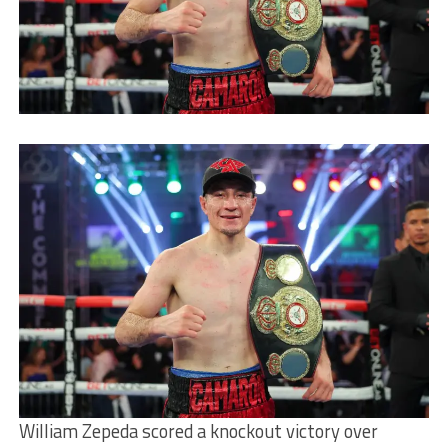
William Zepeda scored a knockout victory over