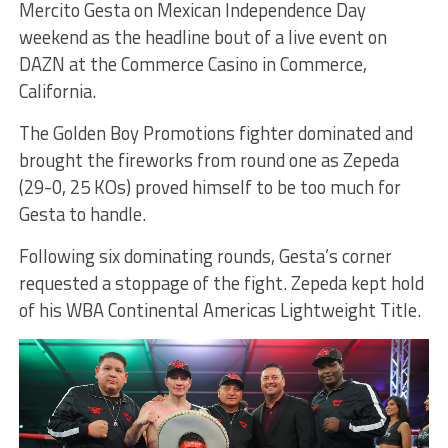
Mercito Gesta on Mexican Independence Day
weekend as the headline bout of a live event on
DAZN at the Commerce Casino in Commerce,
California.
The Golden Boy Promotions fighter dominated and
brought the fireworks from round one as Zepeda
(29-0, 25 KOs) proved himself to be too much for
Gesta to handle.
Following six dominating rounds, Gesta’s corner
requested a stoppage of the fight. Zepeda kept hold
of his WBA Continental Americas Lightweight Title.