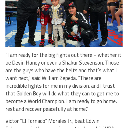
“I am ready for the big fights out there – whether it
be Devin Haney or even a Shakur Stevenson. Those
are the guys who have the belts and that’s what I
want next,” said William Zepeda. “There are
incredible fights for me in my division, and I trust
that Golden Boy will do what they can to get me to
become a World Champion. I am ready to go home,
rest and recover peacefully at home.”
Victor “El Tornado” Morales Jr., beat Edwin