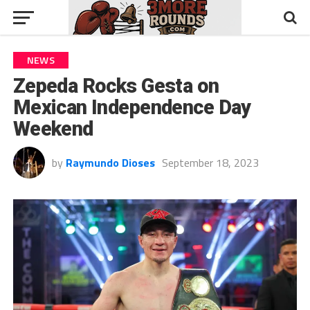
NEWS
Zepeda Rocks Gesta on
Mexican Independence Day
Weekend
by
Raymundo Dioses
September 18, 2023