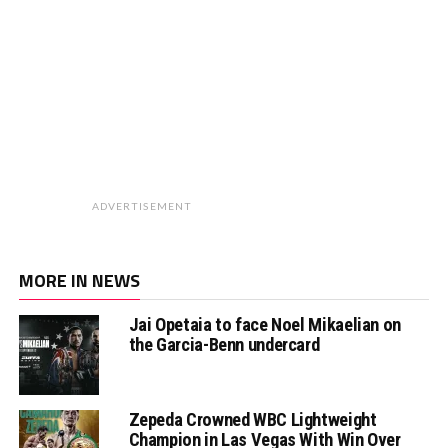
ADVERTISEMENT
MORE IN NEWS
Jai Opetaia to face Noel Mikaelian on
the Garcia-Benn undercard
Zepeda Crowned WBC Lightweight
Champion in Las Vegas With Win Over