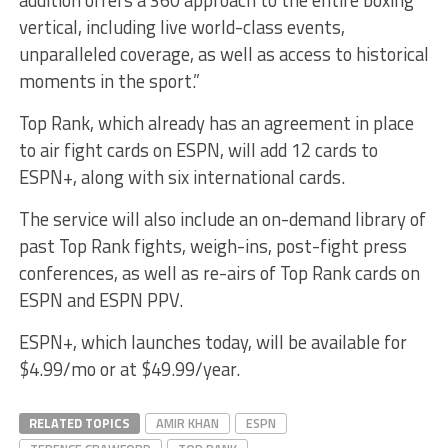
vertical, including live world-class events,
unparalleled coverage, as well as access to historical
moments in the sport.”
Top Rank, which already has an agreement in place
to air fight cards on ESPN, will add 12 cards to
ESPN+, along with six international cards.
The service will also include an on-demand library of
past Top Rank fights, weigh-ins, post-fight press
conferences, as well as re-airs of Top Rank cards on
ESPN and ESPN PPV.
ESPN+, which launches today, will be available for
$4.99/mo or at $49.99/year.
RELATED TOPICS
AMIR KHAN
ESPN