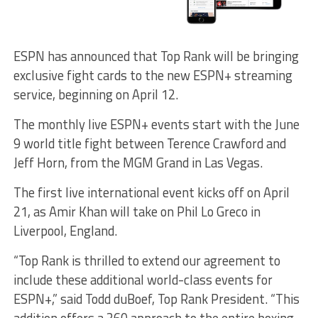
ESPN has announced that Top Rank will be bringing
exclusive fight cards to the new ESPN+ streaming
service, beginning on April 12.
The monthly live ESPN+ events start with the June
9 world title fight between Terence Crawford and
Jeff Horn, from the MGM Grand in Las Vegas.
The first live international event kicks off on April
21, as Amir Khan will take on Phil Lo Greco in
Liverpool, England.
“Top Rank is thrilled to extend our agreement to
include these additional world-class events for
ESPN+,” said Todd duBoef, Top Rank President. “This
addition offers a 360 approach to the entire boxing