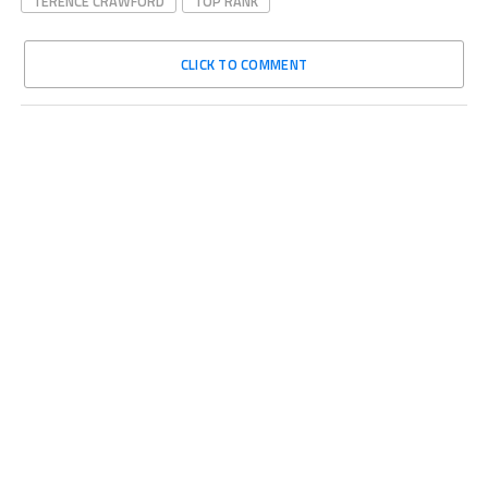
TERENCE CRAWFORD
TOP RANK
CLICK TO COMMENT