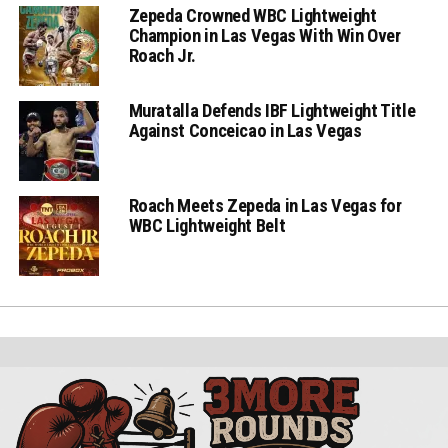
Zepeda Crowned WBC Lightweight
Champion in Las Vegas With Win Over
Roach Jr.
Muratalla Defends IBF Lightweight Title
Against Conceicao in Las Vegas
Roach Meets Zepeda in Las Vegas for
WBC Lightweight Belt