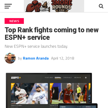
NEWS
Top Rank fights coming to new
ESPN+ service
New ESPN+ service launches today.
by
Ramon Aranda
April 12, 2018