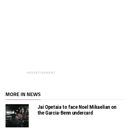
ADVERTISEMENT
MORE IN NEWS
Jai Opetaia to face Noel Mikaelian on
the Garcia-Benn undercard