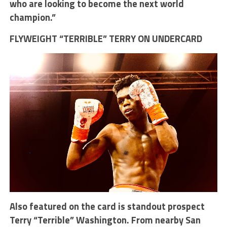
who are looking to become the next world
champion.”
FLYWEIGHT “TERRIBLE” TERRY ON UNDERCARD
Also featured on the card is standout prospect
Terry “Terrible” Washington. From nearby San