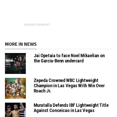
ADVERTISEMENT
MORE IN NEWS
Jai Opetaia to face Noel Mikaelian on
the Garcia-Benn undercard
Zepeda Crowned WBC Lightweight
Champion in Las Vegas With Win Over
Roach Jr.
Muratalla Defends IBF Lightweight Title
Against Conceicao in Las Vegas