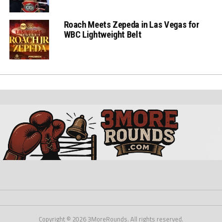
Roach Meets Zepeda in Las Vegas for
WBC Lightweight Belt
Copyright © 2026 3MoreRounds. All rights reserved.