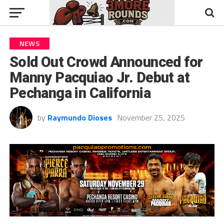
NEWS
Sold Out Crowd Announced for
Manny Pacquiao Jr. Debut at
Pechanga in California
by
Raymundo Dioses
November 25, 2025