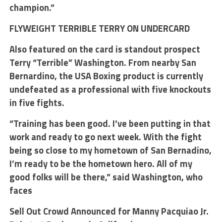
champion.”
FLYWEIGHT TERRIBLE TERRY ON UNDERCARD
Also featured on the card is standout prospect
Terry “Terrible” Washington. From nearby San
Bernardino, the USA Boxing product is currently
undefeated as a professional with five knockouts
in five fights.
“Training has been good. I’ve been putting in that
work and ready to go next week. With the fight
being so close to my hometown of San Bernadino,
I’m ready to be the hometown hero. All of my
good folks will be there,” said Washington, who
faces
Sell Out Crowd Announced for Manny Pacquiao Jr.