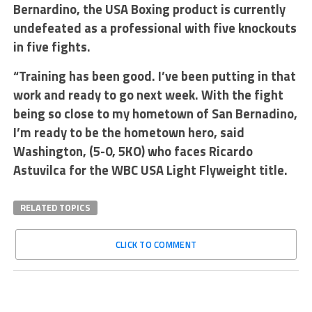
Bernardino, the USA Boxing product is currently
undefeated as a professional with five knockouts
in five fights.
“Training has been good. I’ve been putting in that
work and ready to go next week. With the fight
being so close to my hometown of San Bernadino,
I’m ready to be the hometown hero, said
Washington, (5-0, 5KO) who faces Ricardo
Astuvilca for the WBC USA Light Flyweight title.
RELATED TOPICS
CLICK TO COMMENT