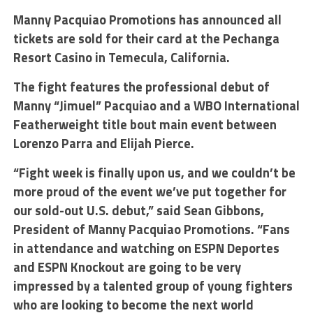
Manny Pacquiao Promotions has announced all
tickets are sold for their card at the Pechanga
Resort Casino in Temecula, California.
The fight features the professional debut of
Manny “Jimuel” Pacquiao and a WBO International
Featherweight title bout main event between
Lorenzo Parra and Elijah Pierce.
“Fight week is finally upon us, and we couldn’t be
more proud of the event we’ve put together for
our sold-out U.S. debut,” said Sean Gibbons,
President of Manny Pacquiao Promotions. “Fans
in attendance and watching on ESPN Deportes
and ESPN Knockout are going to be very
impressed by a talented group of young fighters
who are looking to become the next world