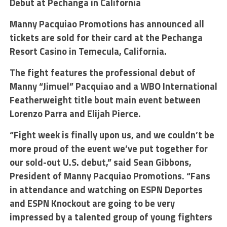
Debut at Pechanga in California
Manny Pacquiao Promotions has announced all
tickets are sold for their card at the Pechanga
Resort Casino in Temecula, California.
The fight features the professional debut of
Manny “Jimuel” Pacquiao and a WBO International
Featherweight title bout main event between
Lorenzo Parra and Elijah Pierce.
“Fight week is finally upon us, and we couldn’t be
more proud of the event we’ve put together for
our sold-out U.S. debut,” said Sean Gibbons,
President of Manny Pacquiao Promotions. “Fans
in attendance and watching on ESPN Deportes
and ESPN Knockout are going to be very
impressed by a talented group of young fighters