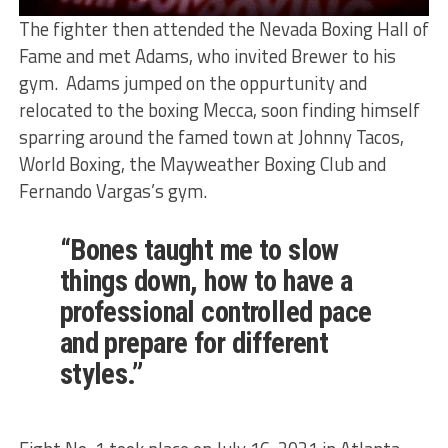
The fighter then attended the Nevada Boxing Hall of
Fame and met Adams, who invited Brewer to his
gym. Adams jumped on the oppurtunity and
relocated to the boxing Mecca, soon finding himself
sparring around the famed town at Johnny Tacos,
World Boxing, the Mayweather Boxing Club and
Fernando Vargas’s gym.
“Bones taught me to slow
things down, how to have a
professional controlled pace
and prepare for different
styles.”