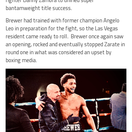
fighter Danny Zamora to unified super
bantamweight title success.
Brewer had trained with former champion Angelo
Leo in preparation for the fight, so the Las Vegas
resident came ready to roll. Brewer once again saw
an opening, rocked and eventually stopped Zarate in
round one in what was considered an upset by
boxing media.