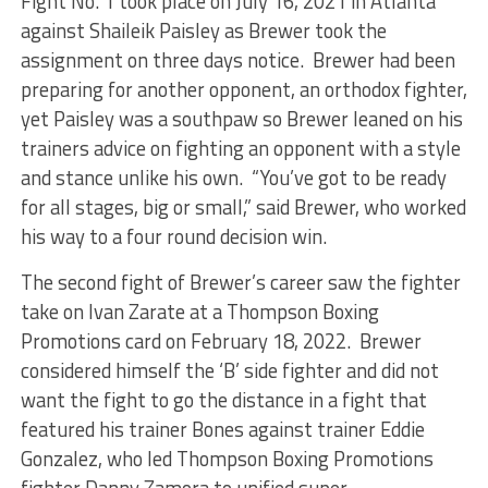
Fight No. 1 took place on July 16, 2021 in Atlanta
against Shaileik Paisley as Brewer took the
assignment on three days notice. Brewer had been
preparing for another opponent, an orthodox fighter,
yet Paisley was a southpaw so Brewer leaned on his
trainers advice on fighting an opponent with a style
and stance unlike his own. “You’ve got to be ready
for all stages, big or small,” said Brewer, who worked
his way to a four round decision win.
The second fight of Brewer’s career saw the fighter
take on Ivan Zarate at a Thompson Boxing
Promotions card on February 18, 2022. Brewer
considered himself the ‘B’ side fighter and did not
want the fight to go the distance in a fight that
featured his trainer Bones against trainer Eddie
Gonzalez, who led Thompson Boxing Promotions