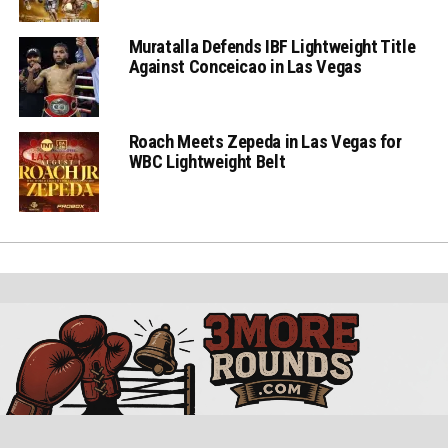
Muratalla Defends IBF Lightweight Title
Against Conceicao in Las Vegas
Roach Meets Zepeda in Las Vegas for
WBC Lightweight Belt