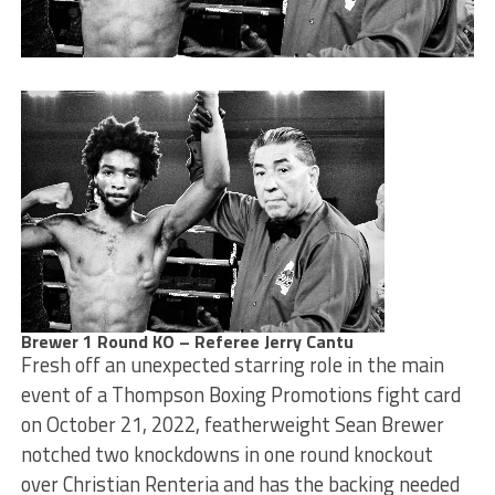
Brewer 1 Round KO – Referee Jerry Cantu
Fresh off an unexpected starring role in the main
event of a Thompson Boxing Promotions fight card
on October 21, 2022, featherweight Sean Brewer
notched two knockdowns in one round knockout
over Christian Renteria and has the backing needed