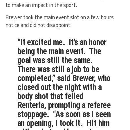
to make an impact in the sport.
Brewer took the main event slot on a few hours
notice and did not disappoint.
“It excited me. It’s an honor
being the main event. The
goal was still the same.
There was still a job to be
completed,” said Brewer, who
closed out the night with a
body shot that felled
Renteria, prompting a referee
stoppage. “As soon as I seen
an opening, I took it. Hit him