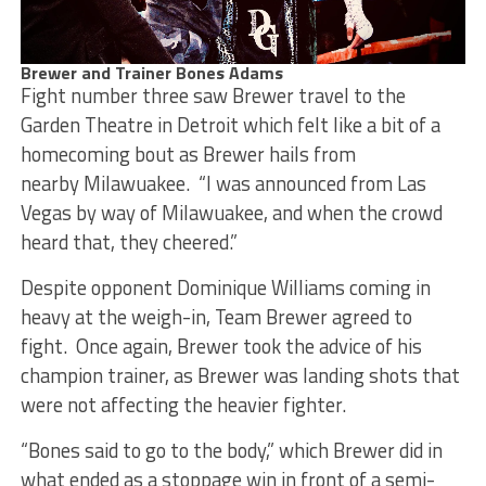
Brewer and Trainer Bones Adams
Fight number three saw Brewer travel to the
Garden Theatre in Detroit which felt like a bit of a
homecoming bout as Brewer hails from
nearby Milawuakee. “I was announced from Las
Vegas by way of Milawuakee, and when the crowd
heard that, they cheered.”
Despite opponent Dominique Williams coming in
heavy at the weigh-in, Team Brewer agreed to
fight. Once again, Brewer took the advice of his
champion trainer, as Brewer was landing shots that
were not affecting the heavier fighter.
“Bones said to go to the body,” which Brewer did in
what ended as a stoppage win in front of a semi-