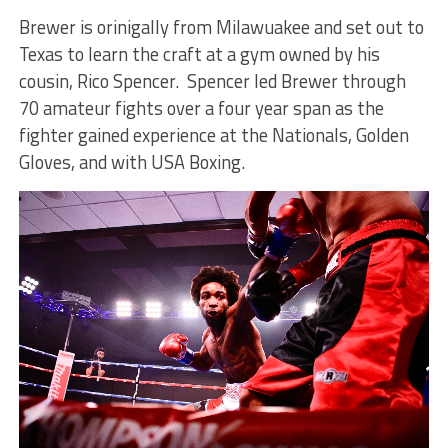
Brewer is orinigally from Milawuakee and set out to
Texas to learn the craft at a gym owned by his
cousin, Rico Spencer. Spencer led Brewer through
70 amateur fights over a four year span as the
fighter gained experience at the Nationals, Golden
Gloves, and with USA Boxing.