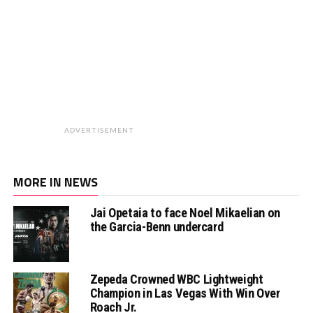
ADVERTISEMENT
MORE IN NEWS
Jai Opetaia to face Noel Mikaelian on
the Garcia-Benn undercard
Zepeda Crowned WBC Lightweight
Champion in Las Vegas With Win Over
Roach Jr.