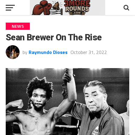
NEWS
Sean Brewer On The Rise
by
Raymundo Dioses
October 31, 2022