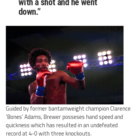
with a shot and he went
down.”
Guided by former bantamweight champion Clarence
‘Bones’ Adams, Brewer posseses hand speed and
quickness which has resulted in an undefeated
record at 4-0 with three knockouts.