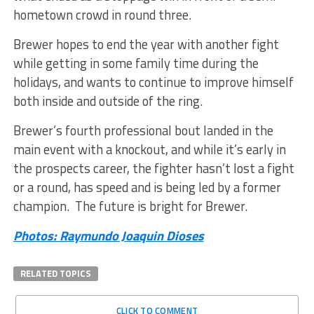
hometown crowd in round three.
Brewer hopes to end the year with another fight
while getting in some family time during the
holidays, and wants to continue to improve himself
both inside and outside of the ring.
Brewer’s fourth professional bout landed in the
main event with a knockout, and while it’s early in
the prospects career, the fighter hasn’t lost a fight
or a round, has speed and is being led by a former
champion. The future is bright for Brewer.
Photos: Raymundo Joaquin Dioses
RELATED TOPICS
CLICK TO COMMENT