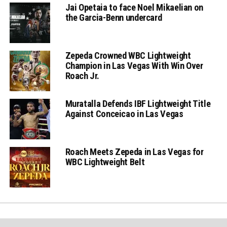
Jai Opetaia to face Noel Mikaelian on
the Garcia-Benn undercard
Zepeda Crowned WBC Lightweight
Champion in Las Vegas With Win Over
Roach Jr.
Muratalla Defends IBF Lightweight Title
Against Conceicao in Las Vegas
Roach Meets Zepeda in Las Vegas for
WBC Lightweight Belt