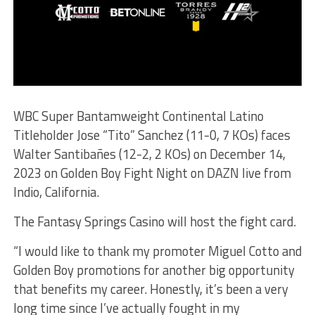
WBC Super Bantamweight Continental Latino
Titleholder Jose “Tito” Sanchez (11-0, 7 KOs) faces
Walter Santibañes (12-2, 2 KOs) on December 14,
2023 on Golden Boy Fight Night on DAZN live from
Indio, California.
The Fantasy Springs Casino will host the fight card.
“I would like to thank my promoter Miguel Cotto and
Golden Boy promotions for another big opportunity
that benefits my career. Honestly, it’s been a very
long time since I’ve actually fought in my