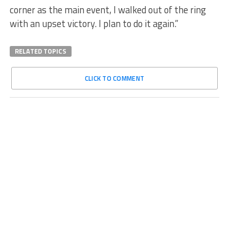
corner as the main event, I walked out of the ring
with an upset victory. I plan to do it again.”
RELATED TOPICS
CLICK TO COMMENT