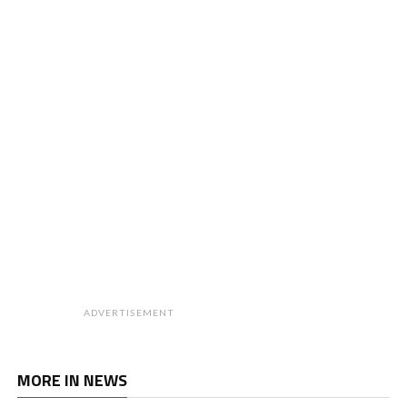
ADVERTISEMENT
MORE IN NEWS