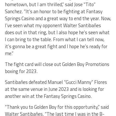
hometown, but I am thrilled,” said Jose “Tito”
Sanchez. “It’s an honor to be fighting at Fantasy
Springs Casino and a great way to end the year. Now,
I’ve seen what my opponent Walter Santibañes
does out in that ring, but I also hope he’s seen what
I can bring to the table. From what I can tell now,
it’s gonna be a great fight and I hope he’s ready for
me.”
The fight card will close out Golden Boy Promotions
boxing for 2023.
Santibañes defeated Manuel “Gucci Manny” Flores
at the same venue in June 2023 and is looking for
another win at the Fantasy Springs Casino.
“Thank you to Golden Boy for this opportunity,” said
Walter Santibañes. “The last time I was in the B-