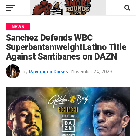
NEWS
Sanchez Defends WBC
SuperbantamweightLatino Title
Against Santibanes on DAZN
by
Raymundo Dioses
November 24, 2023