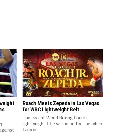
tweight
Roach Meets Zepeda in Las Vegas
as
for WBC Lightweight Belt
The vacant World Boxing Council
lightweight title will be on the line when
n
Lamont...
against