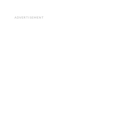
ADVERTISEMENT