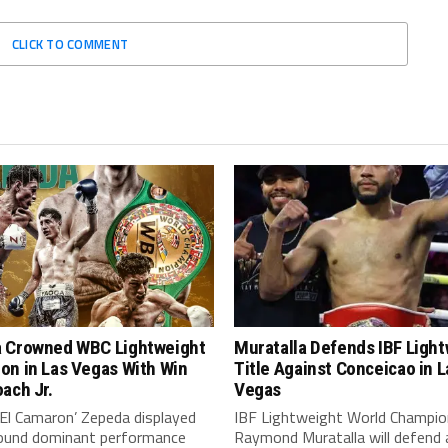
CLICK TO COMMENT
 Crowned WBC Lightweight
Muratalla Defends IBF Ligh
on in Las Vegas With Win
Title Against Conceicao in L
ach Jr.
Vegas
‘El Camaron’ Zepeda displayed
IBF Lightweight World Champio
around dominant performance
Raymond Muratalla will defend 