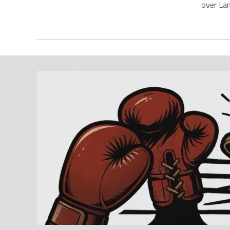
over La