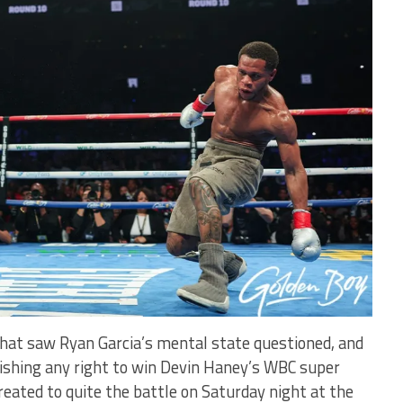
 that saw Ryan Garcia’s mental state questioned, and
uishing any right to win Devin Haney’s WBC super
treated to quite the battle on Saturday night at the