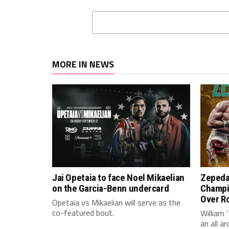
MORE IN NEWS
Jai Opetaia to face Noel Mikaelian
Zepeda
on the Garcia-Benn undercard
Champi
Over Ro
Opetaia vs Mikaelian will serve as the
co-featured bout.
William 
an all 