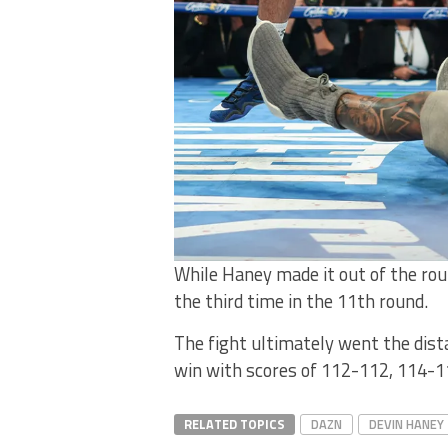
While Haney made it out of the rou
the third time in the 11th round.
The fight ultimately went the dist
win with scores of 112-112, 114-1
RELATED TOPICS
DAZN
DEVIN HANEY