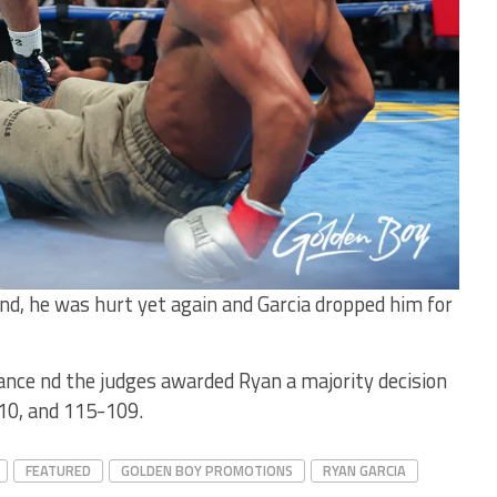
nd, he was hurt yet again and Garcia dropped him for
ance nd the judges awarded Ryan a majority decision
10, and 115-109.
FEATURED
GOLDEN BOY PROMOTIONS
RYAN GARCIA