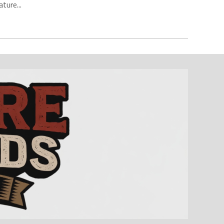
ture...