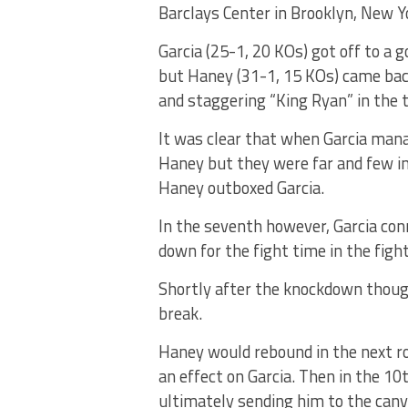
Barclays Center in Brooklyn, New Y
Garcia (25-1, 20 KOs) got off to a 
but Haney (31-1, 15 KOs) came ba
and staggering “King Ryan” in the t
It was clear that when Garcia manag
Haney but they were far and few in 
Haney outboxed Garcia.
In the seventh however, Garcia con
down for the fight time in the fight
Shortly after the knockdown though
break.
Haney would rebound in the next r
an effect on Garcia. Then in the 1
ultimately sending him to the canv