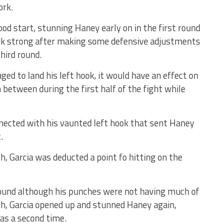
ork.
good start, stunning Haney early on in the first round
ck strong after making some defensive adjustments
hird round.
ed to land his left hook, it would have an effect on
between during the first half of the fight while
nected with his vaunted left hook that sent Haney
.
, Garcia was deducted a point fo hitting on the
ound although his punches were not having much of
0th, Garcia opened up and stunned Haney again,
as a second time.