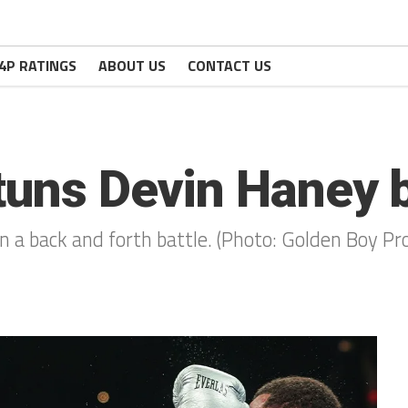
4P RATINGS
ABOUT US
CONTACT US
tuns Devin Haney 
in a back and forth battle. (Photo: Golden Boy P