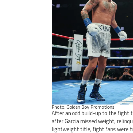
Photo: Golden Boy Promotions
After an odd build-up to the fight
after Garcia missed weight, relinq
lightweight title, fight fans were 