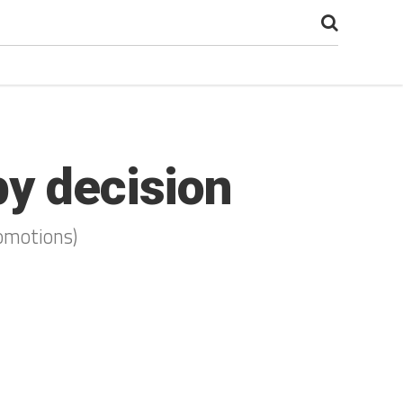
by decision
romotions)