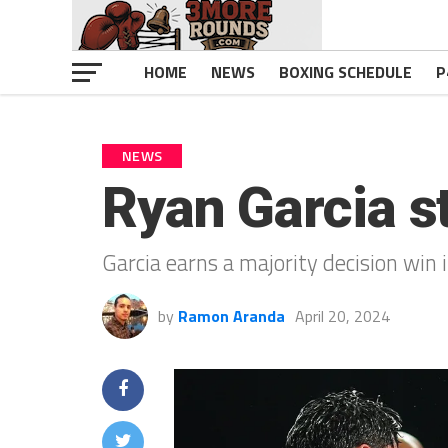
HOME
NEWS
BOXING SCHEDULE
P
NEWS
Ryan Garcia s
Garcia earns a majority decision win 
by
Ramon Aranda
April 20, 2024