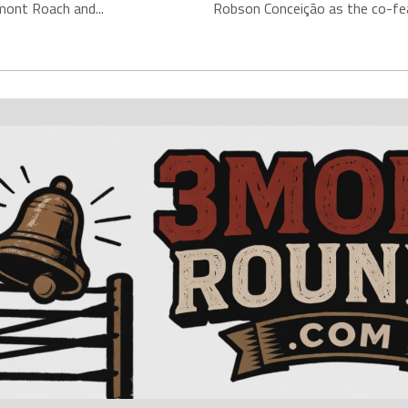
mont Roach and...
Robson Conceição as the co-fea