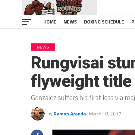
HOME
NEWS
BOXING SCHEDULE
P
NEWS
Rungvisai stu
flyweight title
Gonzalez suffers his first loss via maj
by
Ramon Aranda
March 18, 2017