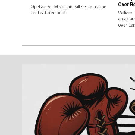
Over Ro
Opetaia vs Mikaelian will serve as the
co-featured bout.
William 
an all 
over La