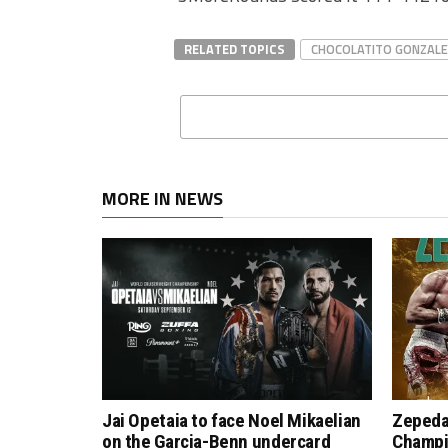
RELATED TOPICS
CHOCOLATITO GONZALE
MORE IN NEWS
Jai Opetaia to face Noel Mikaelian
Zepeda
on the Garcia-Benn undercard
Champi