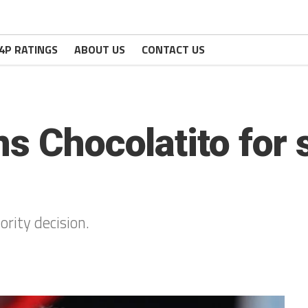
4P RATINGS
ABOUT US
CONTACT US
ns Chocolatito for 
ority decision.