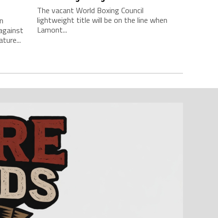
The vacant World Boxing Council
lightweight title will be on the line when
n
Lamont...
against
ture...