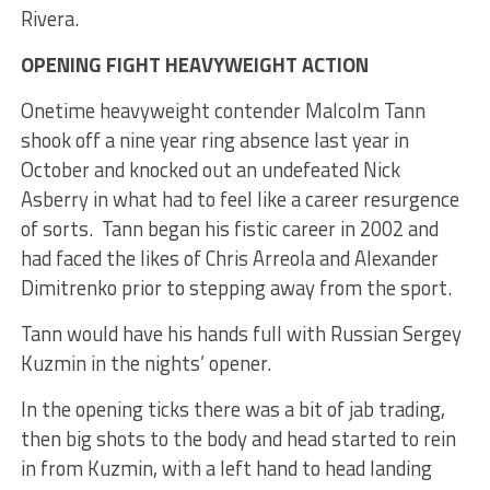
Rivera.
OPENING FIGHT HEAVYWEIGHT ACTION
Onetime heavyweight contender Malcolm Tann
shook off a nine year ring absence last year in
October and knocked out an undefeated Nick
Asberry in what had to feel like a career resurgence
of sorts. Tann began his fistic career in 2002 and
had faced the likes of Chris Arreola and Alexander
Dimitrenko prior to stepping away from the sport.
Tann would have his hands full with Russian Sergey
Kuzmin in the nights’ opener.
In the opening ticks there was a bit of jab trading,
then big shots to the body and head started to rein
in from Kuzmin, with a left hand to head landing