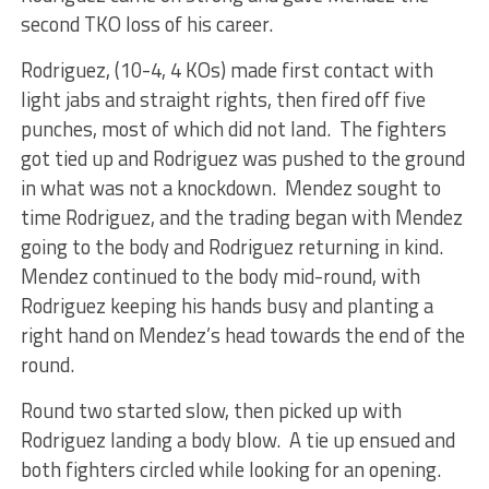
second TKO loss of his career.
Rodriguez, (10-4, 4 KOs) made first contact with
light jabs and straight rights, then fired off five
punches, most of which did not land. The fighters
got tied up and Rodriguez was pushed to the ground
in what was not a knockdown. Mendez sought to
time Rodriguez, and the trading began with Mendez
going to the body and Rodriguez returning in kind.
Mendez continued to the body mid-round, with
Rodriguez keeping his hands busy and planting a
right hand on Mendez’s head towards the end of the
round.
Round two started slow, then picked up with
Rodriguez landing a body blow. A tie up ensued and
both fighters circled while looking for an opening.