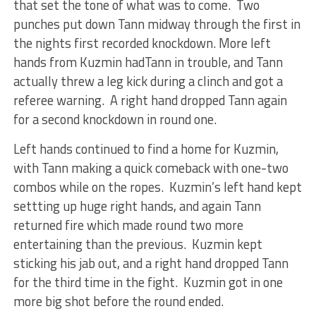
that set the tone of what was to come. Two
punches put down Tann midway through the first in
the nights first recorded knockdown. More left
hands from Kuzmin hadTann in trouble, and Tann
actually threw a leg kick during a clinch and got a
referee warning. A right hand dropped Tann again
for a second knockdown in round one.
Left hands continued to find a home for Kuzmin,
with Tann making a quick comeback with one-two
combos while on the ropes. Kuzmin’s left hand kept
settting up huge right hands, and again Tann
returned fire which made round two more
entertaining than the previous. Kuzmin kept
sticking his jab out, and a right hand dropped Tann
for the third time in the fight. Kuzmin got in one
more big shot before the round ended.