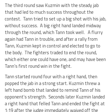
The third round saw Kuzmin with the steady jab
that had led to much success throughout the
contest. Tann tried to set up a big shot with his jab,
without success. A big right hand landed midway
through the round, which Tann took well. A flurry
again had Tann in trouble, and after a rally from
Tann, Kuzmin kept in control and elected to go to
the body. The fighters traded to end the round,
which either one could have one, and may have been
Tann’s first round win in the fight.
Tann started round four with a right hand, then
popped the jab in a strong start. Kuzmin threw a
left hand bomb that landed to remind Tann of his
opponent’s strength. Seconds later Kuzmin landed
a right hand that felled Tann and ended the fight at
1:19 after the judge immediately waived off the