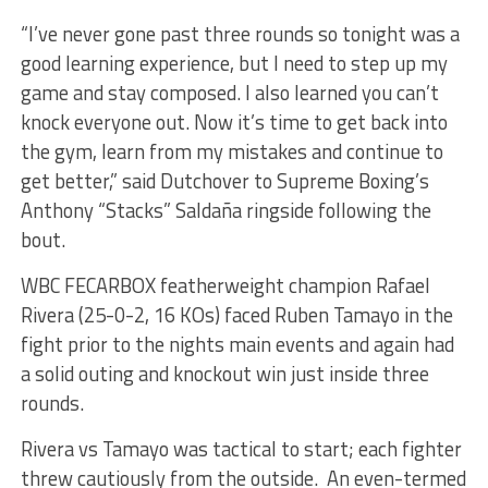
“I’ve never gone past three rounds so tonight was a
good learning experience, but I need to step up my
game and stay composed. I also learned you can’t
knock everyone out. Now it’s time to get back into
the gym, learn from my mistakes and continue to
get better,” said Dutchover to Supreme Boxing’s
Anthony “Stacks” Saldaña ringside following the
bout.
WBC FECARBOX featherweight champion Rafael
Rivera (25-0-2, 16 KOs) faced Ruben Tamayo in the
fight prior to the nights main events and again had
a solid outing and knockout win just inside three
rounds.
Rivera vs Tamayo was tactical to start; each fighter
threw cautiously from the outside. An even-termed