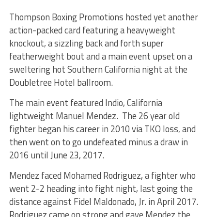
Thompson Boxing Promotions hosted yet another
action-packed card featuring a heavyweight
knockout, a sizzling back and forth super
featherweight bout and a main event upset on a
sweltering hot Southern California night at the
Doubletree Hotel ballroom.
The main event featured Indio, California
lightweight Manuel Mendez. The 26 year old
fighter began his career in 2010 via TKO loss, and
then went on to go undefeated minus a draw in
2016 until June 23, 2017.
Mendez faced Mohamed Rodriguez, a fighter who
went 2-2 heading into fight night, last going the
distance against Fidel Maldonado, Jr. in April 2017.
Rodriguez came on strong and gave Mendez the