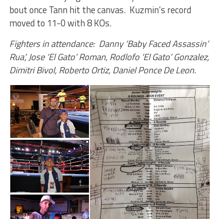
bout once Tann hit the canvas. Kuzmin’s record
moved to 11-0 with 8 KOs.
Fighters in attendance: Danny ‘Baby Faced Assassin’
Rua’, Jose ‘El Gato’ Roman, Rodlofo ‘El Gato’ Gonzalez,
Dimitri Bivol, Roberto Ortiz, Daniel Ponce De Leon.