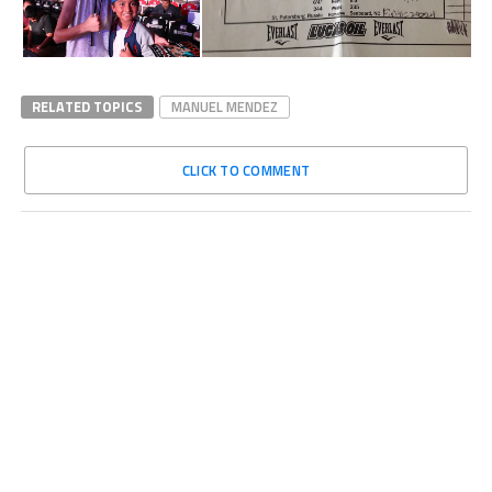
RELATED TOPICS
MANUEL MENDEZ
CLICK TO COMMENT