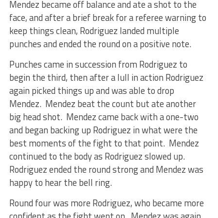
Mendez became off balance and ate a shot to the
face, and after a brief break for a referee warning to
keep things clean, Rodriguez landed multiple
punches and ended the round on a positive note.
Punches came in succession from Rodriguez to
begin the third, then after a lull in action Rodriguez
again picked things up and was able to drop
Mendez. Mendez beat the count but ate another
big head shot. Mendez came back with a one-two
and began backing up Rodriguez in what were the
best moments of the fight to that point. Mendez
continued to the body as Rodriguez slowed up.
Rodriguez ended the round strong and Mendez was
happy to hear the bell ring.
Round four was more Rodriguez, who became more
confident as the fight went on. Mendez was again