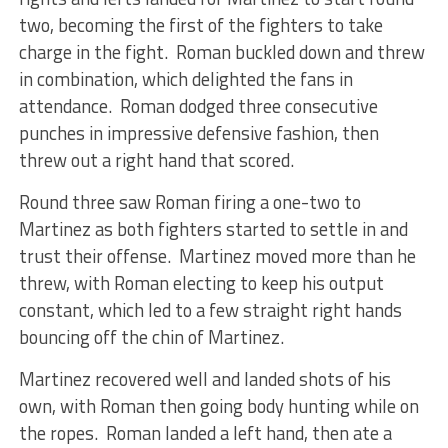
two, becoming the first of the fighters to take
charge in the fight. Roman buckled down and threw
in combination, which delighted the fans in
attendance. Roman dodged three consecutive
punches in impressive defensive fashion, then
threw out a right hand that scored.
Round three saw Roman firing a one-two to
Martinez as both fighters started to settle in and
trust their offense. Martinez moved more than he
threw, with Roman electing to keep his output
constant, which led to a few straight right hands
bouncing off the chin of Martinez.
Martinez recovered well and landed shots of his
own, with Roman then going body hunting while on
the ropes. Roman landed a left hand, then ate a