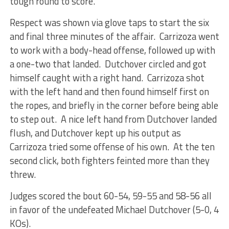
tough round to score.
Respect was shown via glove taps to start the six
and final three minutes of the affair. Carrizoza went
to work with a body-head offense, followed up with
a one-two that landed. Dutchover circled and got
himself caught with a right hand. Carrizoza shot
with the left hand and then found himself first on
the ropes, and briefly in the corner before being able
to step out. A nice left hand from Dutchover landed
flush, and Dutchover kept up his output as
Carrizoza tried some offense of his own. At the ten
second click, both fighters feinted more than they
threw.
Judges scored the bout 60-54, 59-55 and 58-56 all
in favor of the undefeated Michael Dutchover (5-0, 4
KOs).