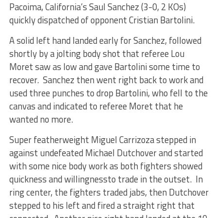
Pacoima, California’s Saul Sanchez (3-0, 2 KOs)
quickly dispatched of opponent Cristian Bartolini.
A solid left hand landed early for Sanchez, followed
shortly by a jolting body shot that referee Lou
Moret saw as low and gave Bartolini some time to
recover. Sanchez then went right back to work and
used three punches to drop Bartolini, who fell to the
canvas and indicated to referee Moret that he
wanted no more.
Super featherweight Miguel Carrizoza stepped in
against undefeated Michael Dutchover and started
with some nice body work as both fighters showed
quickness and willingnessto trade in the outset. In
ring center, the fighters traded jabs, then Dutchover
stepped to his left and fired a straight right that