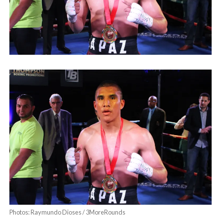
Photos: Raymundo Dioses / 3MoreRounds