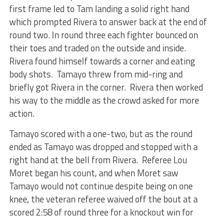
first frame led to Tam landing a solid right hand
which prompted Rivera to answer back at the end of
round two. In round three each fighter bounced on
their toes and traded on the outside and inside.
Rivera found himself towards a corner and eating
body shots. Tamayo threw from mid-ring and
briefly got Rivera in the corner. Rivera then worked
his way to the middle as the crowd asked for more
action.
Tamayo scored with a one-two, but as the round
ended as Tamayo was dropped and stopped with a
right hand at the bell from Rivera. Referee Lou
Moret began his count, and when Moret saw
Tamayo would not continue despite being on one
knee, the veteran referee waived off the bout at a
scored 2:58 of round three for a knockout win for