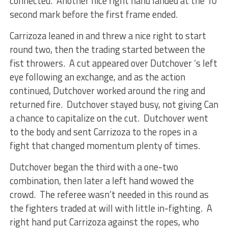
connected. Another nice right hand landed at the 10
second mark before the first frame ended.
Carrizoza leaned in and threw a nice right to start
round two, then the trading started between the
fist throwers. A cut appeared over Dutchover ‘s left
eye following an exchange, and as the action
continued, Dutchover worked around the ring and
returned fire. Dutchover stayed busy, not giving Can
a chance to capitalize on the cut. Dutchover went
to the body and sent Carrizoza to the ropes in a
fight that changed momentum plenty of times.
Dutchover began the third with a one-two
combination, then later a left hand wowed the
crowd. The referee wasn’t needed in this round as
the fighters traded at will with little in-fighting. A
right hand put Carrizoza against the ropes, who