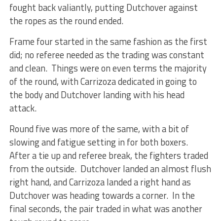
fought back valiantly, putting Dutchover against
the ropes as the round ended.
Frame four started in the same fashion as the first
did; no referee needed as the trading was constant
and clean. Things were on even terms the majority
of the round, with Carrizoza dedicated in going to
the body and Dutchover landing with his head
attack.
Round five was more of the same, with a bit of
slowing and fatigue setting in for both boxers.
After a tie up and referee break, the fighters traded
from the outside. Dutchover landed an almost flush
right hand, and Carrizoza landed a right hand as
Dutchover was heading towards a corner. In the
final seconds, the pair traded in what was another