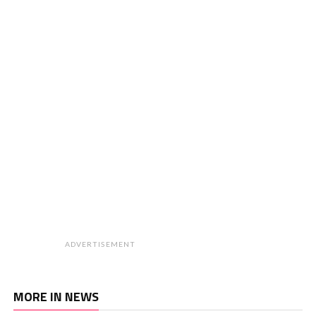
ADVERTISEMENT
MORE IN NEWS