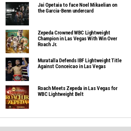
Jai Opetaia to face Noel Mikaelian on
the Garcia-Benn undercard
Zepeda Crowned WBC Lightweight
Champion in Las Vegas With Win Over
Roach Jr.
Muratalla Defends IBF Lightweight Title
Against Conceicao in Las Vegas
Roach Meets Zepeda in Las Vegas for
WBC Lightweight Belt