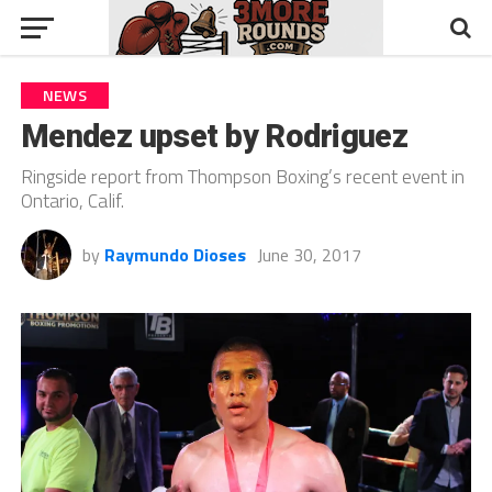
NEWS
Mendez upset by Rodriguez
Ringside report from Thompson Boxing’s recent event in
Ontario, Calif.
by
Raymundo Dioses
June 30, 2017