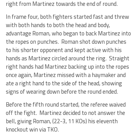
right from Martinez towards the end of round.
In frame four, both fighters started fast and threw
with both hands to both the head and body,
advantage Roman, who began to back Martinez into
the ropes on punches. Roman shot down punches
to his shorter opponent and kept active with his
hands as Martinez circled around the ring. Straight
right hands had Martinez backing up into the ropes
once again, Martinez missed with a haymaker and
ate a right hand to the side of the head, showing
signs of wearing down before the round ended.
Before the fifth round started, the referee waived
off the fight. Martinez decided to not answer the
bell, giving Roman, (22-3, 11 KOs) his eleventh
knockout win via TKO.