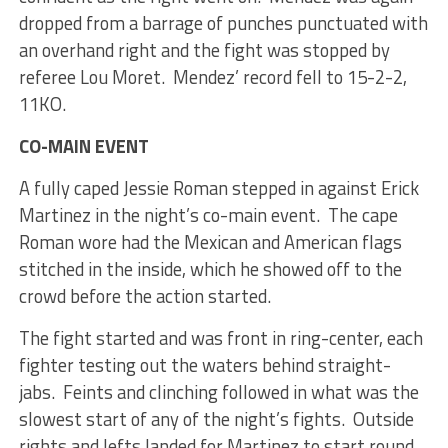
dropped from a barrage of punches punctuated with
an overhand right and the fight was stopped by
referee Lou Moret. Mendez’ record fell to 15-2-2,
11KO.
CO-MAIN EVENT
A fully caped Jessie Roman stepped in against Erick
Martinez in the night’s co-main event. The cape
Roman wore had the Mexican and American flags
stitched in the inside, which he showed off to the
crowd before the action started.
The fight started and was front in ring-center, each
fighter testing out the waters behind straight-
jabs. Feints and clinching followed in what was the
slowest start of any of the night’s fights. Outside
rights and lefts landed for Martinez to start round