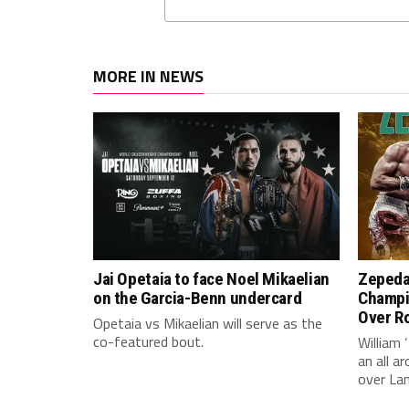
MORE IN NEWS
Jai Opetaia to face Noel Mikaelian
Zepeda
on the Garcia-Benn undercard
Champi
Over Ro
Opetaia vs Mikaelian will serve as the
co-featured bout.
William 
an all 
over La