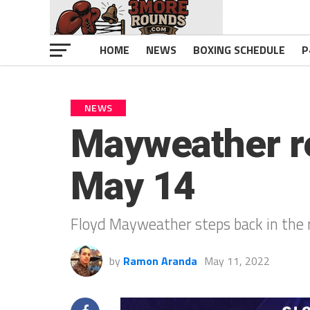
HOME
NEWS
BOXING SCHEDULE
P
NEWS
Mayweather re
May 14
Floyd Mayweather steps back in the r
by
Ramon Aranda
May 11, 2022