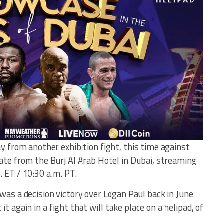
 from another exhibition fight, this time against
te from the Burj Al Arab Hotel in Dubai, streaming
 ET / 10:30 a.m. PT.
was a decision victory over Logan Paul back in June
t again in a fight that will take place on a helipad, of