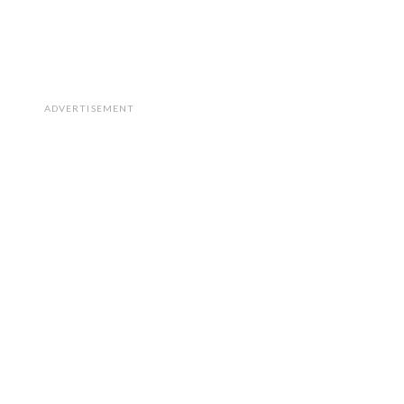
ADVERTISEMENT