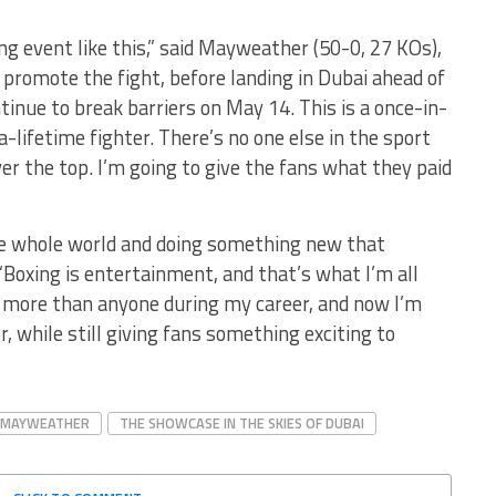
ng event like this,” said Mayweather (50-0, 27 KOs),
 promote the fight, before landing in Dubai ahead of
ntinue to break barriers on May 14. This is a once-in-
a-lifetime fighter. There’s no one else in the sport
er the top. I’m going to give the fans what they paid
the whole world and doing something new that
Boxing is entertainment, and that’s what I’m all
h more than anyone during my career, and now I’m
r, while still giving fans something exciting to
 MAYWEATHER
THE SHOWCASE IN THE SKIES OF DUBAI