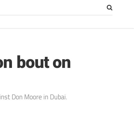
on bout on
inst Don Moore in Dubai.