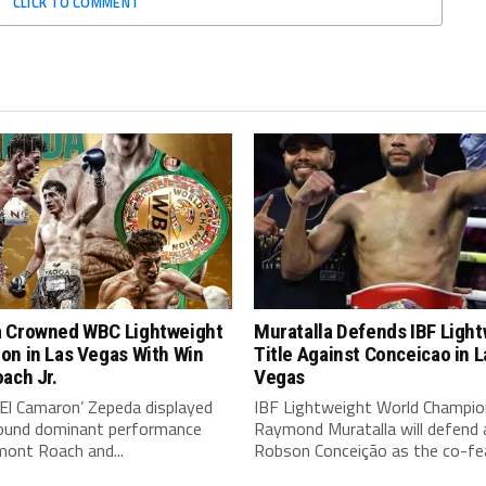
CLICK TO COMMENT
 Crowned WBC Lightweight
Muratalla Defends IBF Ligh
on in Las Vegas With Win
Title Against Conceicao in L
ach Jr.
Vegas
‘El Camaron’ Zepeda displayed
IBF Lightweight World Champio
around dominant performance
Raymond Muratalla will defend 
mont Roach and...
Robson Conceição as the co-fea