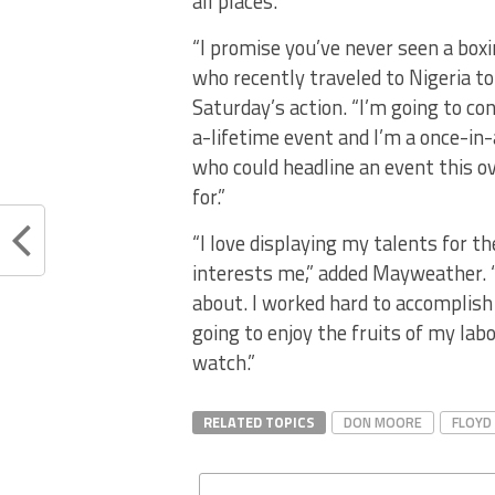
all places.
“I promise you’ve never seen a boxi
who recently traveled to Nigeria to
Saturday’s action. “I’m going to co
a-lifetime event and I’m a once-in-
who could headline an event this ov
for.”
“I love displaying my talents for 
interests me,” added Mayweather. “
about. I worked hard to accomplis
going to enjoy the fruits of my labo
watch.”
RELATED TOPICS
DON MOORE
FLOYD