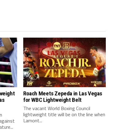
tweight
Roach Meets Zepeda in Las Vegas
as
for WBC Lightweight Belt
The vacant World Boxing Council
lightweight title will be on the line when
n
Lamont...
against
ture...