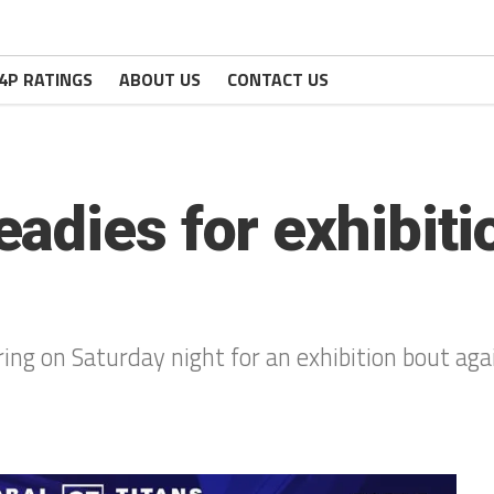
4P RATINGS
ABOUT US
CONTACT US
adies for exhibiti
ing on Saturday night for an exhibition bout aga