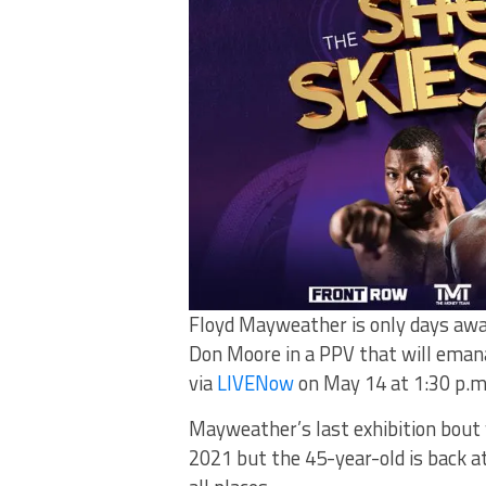
Floyd Mayweather is only days away
Don Moore in a PPV that will emana
via
LIVENow
on May 14 at 1:30 p.m.
Mayweather’s last exhibition bout 
2021 but the 45-year-old is back at i