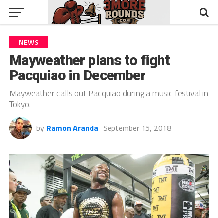
NEWS
Mayweather plans to fight
Pacquiao in December
Mayweather calls out Pacquiao during a music festival in
Tokyo.
by
Ramon Aranda
September 15, 2018