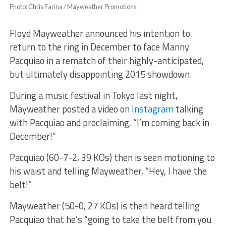
Photo: Chris Farina / Mayweather Promotions
Floyd Mayweather announced his intention to
return to the ring in December to face Manny
Pacquiao in a rematch of their highly-anticipated,
but ultimately disappointing 2015 showdown.
During a music festival in Tokyo last night,
Mayweather posted a video on
Instagram
talking
with Pacquiao and proclaiming, “I’m coming back in
December!”
Pacquiao (60-7-2, 39 KOs) then is seen motioning to
his waist and telling Mayweather, “Hey, I have the
belt!”
Mayweather (50-0, 27 KOs) is then heard telling
Pacquiao that he’s “going to take the belt from you