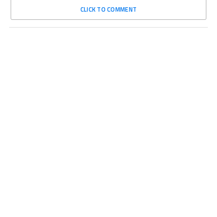
CLICK TO COMMENT