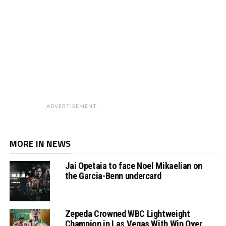
ADVERTISEMENT
MORE IN NEWS
Jai Opetaia to face Noel Mikaelian on
the Garcia-Benn undercard
Zepeda Crowned WBC Lightweight
Champion in Las Vegas With Win Over