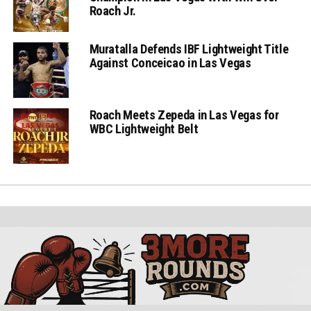
Roach Jr.
Muratalla Defends IBF Lightweight Title
Against Conceicao in Las Vegas
Roach Meets Zepeda in Las Vegas for
WBC Lightweight Belt