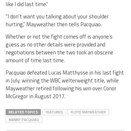
like I did last time.”
“I don’t want you talking about your shoulder
hurting,” Mayweather then tells Pacquiao.
Whether or not the fight comes off is anyone’s
guess as no other details were provided and
negotiations between the two took an obscene
amount of time last time.
Pacquiao defeated Lucas Matthysse in his last fight
in July, winning the WBC welterweight title, while
Mayweather retired following his win over Conor
McGregor in August 2017.
RELATED TOPICS
FEATURED
FLOYD MAYWEATHER
MANNY PACQUIAO