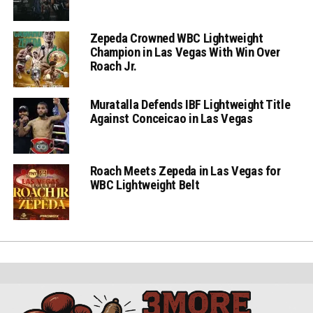
Zepeda Crowned WBC Lightweight
Champion in Las Vegas With Win Over
Roach Jr.
Muratalla Defends IBF Lightweight Title
Against Conceicao in Las Vegas
Roach Meets Zepeda in Las Vegas for
WBC Lightweight Belt