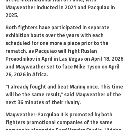
Mayweather inducted in 2021 and Pacquiao in
2025.
Both fighters have participated in separate
exhibition bouts over the years with each
scheduled for one more a piece prior to the
rematch, as Pacquiao will fight Ruslan
Provodnikov in April in Las Vegas on April 18, 2026
and Mayweather set to face Mike Tyson on April
26, 2026 in Africa.
“I already fought and beat Manny once. This time
will be the same result,” said Mayweather of the
next 36 minutes of their rivalry.
Mayweather-Pacquiao II is promoted by both
fighters promotional companies of the same