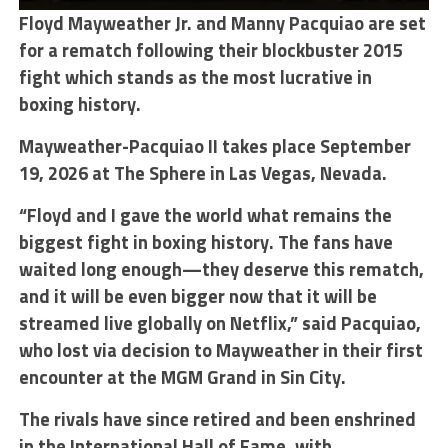
Floyd Mayweather Jr. and Manny Pacquiao are set
for a rematch following their blockbuster 2015
fight which stands as the most lucrative in
boxing history.
Mayweather-Pacquiao II takes place September
19, 2026 at The Sphere in Las Vegas, Nevada.
“Floyd and I gave the world what remains the
biggest fight in boxing history. The fans have
waited long enough—they deserve this rematch,
and it will be even bigger now that it will be
streamed live globally on Netflix,” said Pacquiao,
who lost via decision to Mayweather in their first
encounter at the MGM Grand in Sin City.
The rivals have since retired and been enshrined
in the International Hall of Fame, with