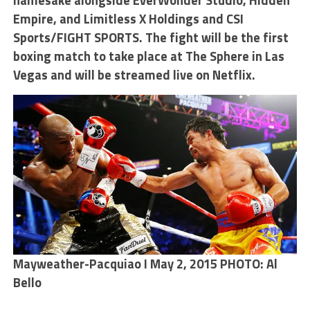
namesake alongside EverWonder Studio, Hidden
Empire, and Limitless X Holdings and CSI
Sports/FIGHT SPORTS. The fight will be the first
boxing match to take place at The Sphere in Las
Vegas and will be streamed live on Netflix.
Mayweather-Pacquiao I May 2, 2015 PHOTO: Al
Bello