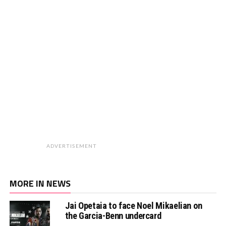
ADVERTISEMENT
MORE IN NEWS
Jai Opetaia to face Noel Mikaelian on
the Garcia-Benn undercard