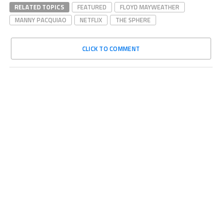
RELATED TOPICS
FEATURED
FLOYD MAYWEATHER
MANNY PACQUIAO
NETFLIX
THE SPHERE
CLICK TO COMMENT