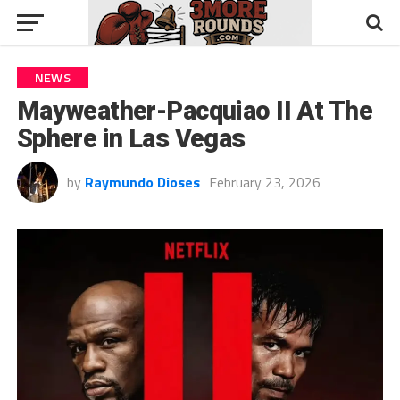
NEWS
Mayweather-Pacquiao II At The
Sphere in Las Vegas
by
Raymundo Dioses
February 23, 2026