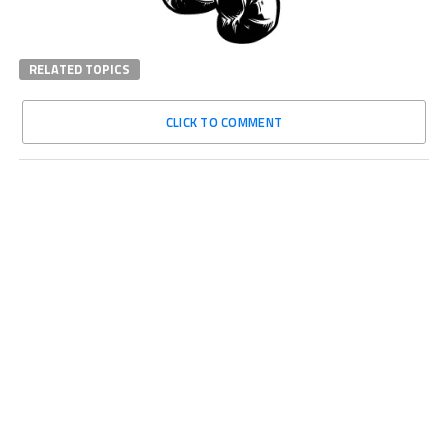
RELATED TOPICS
CLICK TO COMMENT