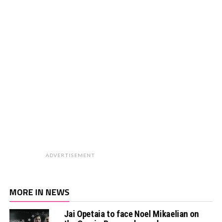
ADVERTISEMENT
MORE IN NEWS
Jai Opetaia to face Noel Mikaelian on