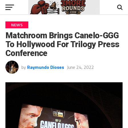
NEWS
Matchroom Brings Canelo-GGG
To Hollywood For Trilogy Press
Conference
by
Raymundo Dioses
June 24, 2022