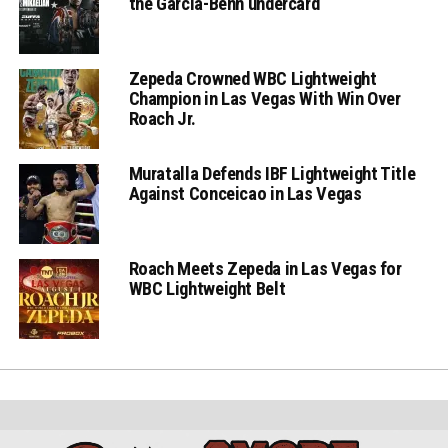
the Garcia-Benn undercard
Zepeda Crowned WBC Lightweight
Champion in Las Vegas With Win Over
Roach Jr.
Muratalla Defends IBF Lightweight Title
Against Conceicao in Las Vegas
Roach Meets Zepeda in Las Vegas for
WBC Lightweight Belt