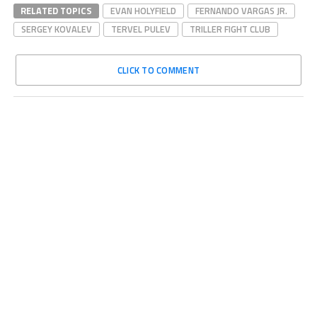
RELATED TOPICS
EVAN HOLYFIELD
FERNANDO VARGAS JR.
SERGEY KOVALEV
TERVEL PULEV
TRILLER FIGHT CLUB
CLICK TO COMMENT