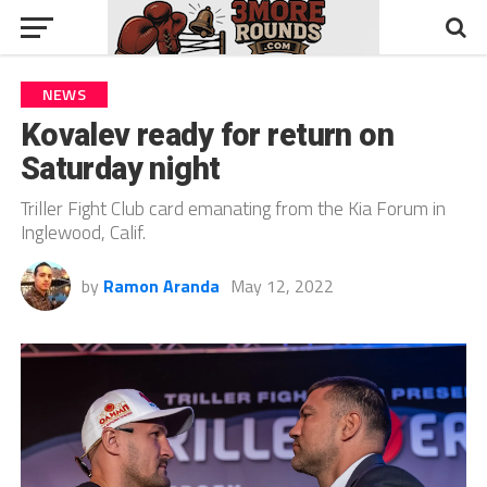
NEWS
Kovalev ready for return on
Saturday night
Triller Fight Club card emanating from the Kia Forum in
Inglewood, Calif.
by
Ramon Aranda
May 12, 2022