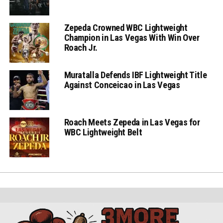
Zepeda Crowned WBC Lightweight
Champion in Las Vegas With Win Over
Roach Jr.
Muratalla Defends IBF Lightweight Title
Against Conceicao in Las Vegas
Roach Meets Zepeda in Las Vegas for
WBC Lightweight Belt