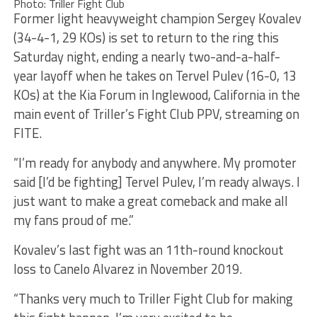
Photo: Triller Fight Club
Former light heavyweight champion Sergey Kovalev
(34-4-1, 29 KOs) is set to return to the ring this
Saturday night, ending a nearly two-and-a-half-
year layoff when he takes on Tervel Pulev (16-0, 13
KOs) at the Kia Forum in Inglewood, California in the
main event of Triller’s Fight Club PPV, streaming on
FITE.
“I’m ready for anybody and anywhere. My promoter
said [I’d be fighting] Tervel Pulev, I’m ready always. I
just want to make a great comeback and make all
my fans proud of me.”
Kovalev’s last fight was an 11th-round knockout
loss to Canelo Alvarez in November 2019.
“Thanks very much to Triller Fight Club for making