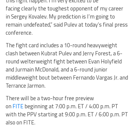
this fight happen. I’m very excited to be
facing clearly the toughest opponent of my career
in Sergey Kovalev. My prediction is I’m going to
remain undefeated,” said Pulev at today’s final press
conference.
The fight card includes a 10-round heavyweight
clash between Kubrat Pulev and Jerry Forest, a 6-
round welterweight fight between Evan Holyfield
and Jurmain McDonald, and a 6-round junior
middleweight bout between Fernando Vargas Jr. and
Terrance Jarmon.
There will be a two-hour free preview
on
FITE
beginning at 7:00 p.m. ET / 4:00 p.m. PT
with the PPV starting at 9:00 p.m. ET / 6:00 p.m. PT
also on FITE.