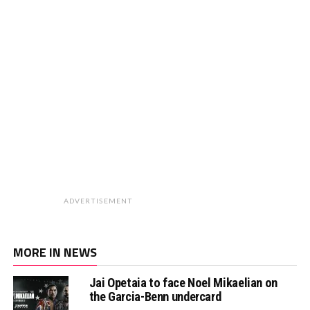
ADVERTISEMENT
MORE IN NEWS
Jai Opetaia to face Noel Mikaelian on
the Garcia-Benn undercard