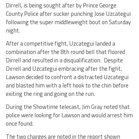
Dirrell, is being sought after by Prince George
County Police after sucker punching Jose Uzcategui
following the super middleweight bout on Saturday
night.
After a competitive fight, Uzcategui landed a
combination after the 8th round bell that floored
Dirrell and resulted in a disqualification. Despite
Dirrell and Uzcategui embracing after the fight,
Lawson decided to confront a distracted Uzcategui
and blasted him with a left hook to the chin before
exiting the ring and going on the run.
During the Showtime telecast, Jim Gray noted that
police were looking for Lawson and would arrest him
once found.
The two charges are noted in the report shown