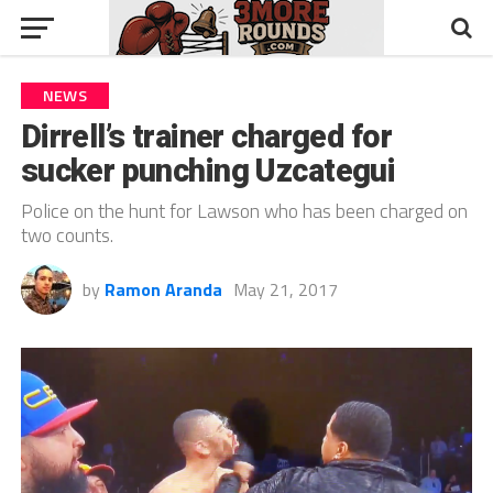
NEWS
Dirrell’s trainer charged for
sucker punching Uzcategui
Police on the hunt for Lawson who has been charged on
two counts.
by
Ramon Aranda
May 21, 2017