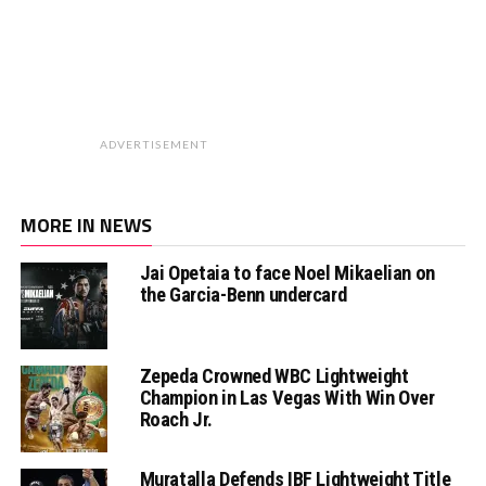
ADVERTISEMENT
MORE IN NEWS
Jai Opetaia to face Noel Mikaelian on
the Garcia-Benn undercard
Zepeda Crowned WBC Lightweight
Champion in Las Vegas With Win Over
Roach Jr.
Muratalla Defends IBF Lightweight Title