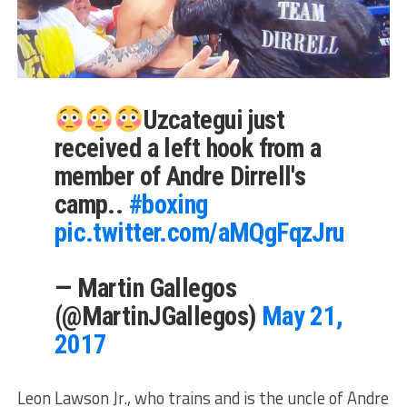
Uzcategui just
received a left hook from a
member of Andre Dirrell's
camp..
#boxing
pic.twitter.com/aMQgFqzJru
— Martin Gallegos
(@MartinJGallegos)
May 21,
2017
Leon Lawson Jr., who trains and is the uncle of Andre