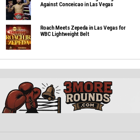
Against Conceicao in Las Vegas
Roach Meets Zepeda in Las Vegas for
WBC Lightweight Belt