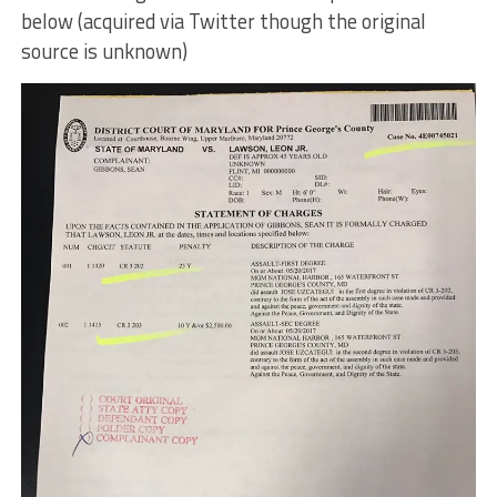
below (acquired via Twitter though the original
source is unknown)