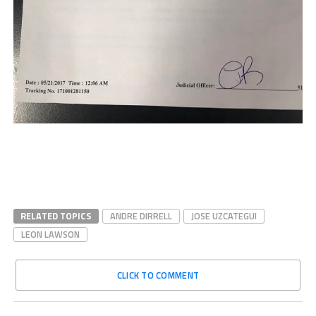
RELATED TOPICS
ANDRE DIRRELL
JOSE UZCATEGUI
LEON LAWSON
CLICK TO COMMENT