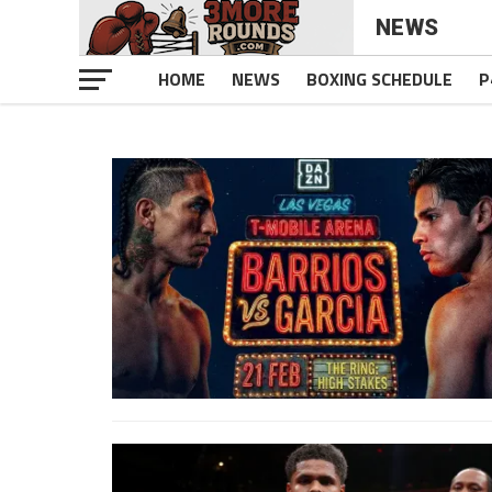
NEWS
HOME
NEWS
BOXING SCHEDULE
P