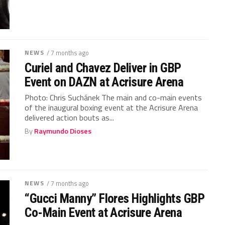
NEWS
/ 7 months ago
Curiel and Chavez Deliver in GBP
Event on DAZN at Acrisure Arena
Photo: Chris Suchánek The main and co-main events
of the inaugural boxing event at the Acrisure Arena
delivered action bouts as...
By
Raymundo Dioses
NEWS
/ 7 months ago
“Gucci Manny” Flores Highlights GBP
Co-Main Event at Acrisure Arena