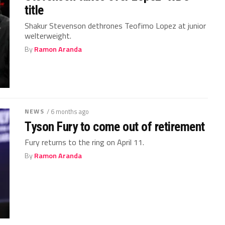
title
Shakur Stevenson dethrones Teofimo Lopez at junior
welterweight.
By
Ramon Aranda
NEWS
/ 6 months ago
Tyson Fury to come out of retirement
Fury returns to the ring on April 11.
By
Ramon Aranda