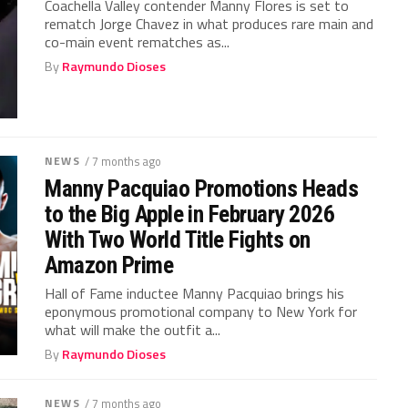
Coachella Valley contender Manny Flores is set to
rematch Jorge Chavez in what produces rare main and
co-main event rematches as...
By
Raymundo Dioses
NEWS
/ 7 months ago
Manny Pacquiao Promotions Heads
to the Big Apple in February 2026
With Two World Title Fights on
Amazon Prime
Hall of Fame inductee Manny Pacquiao brings his
eponymous promotional company to New York for
what will make the outfit a...
By
Raymundo Dioses
NEWS
/ 7 months ago