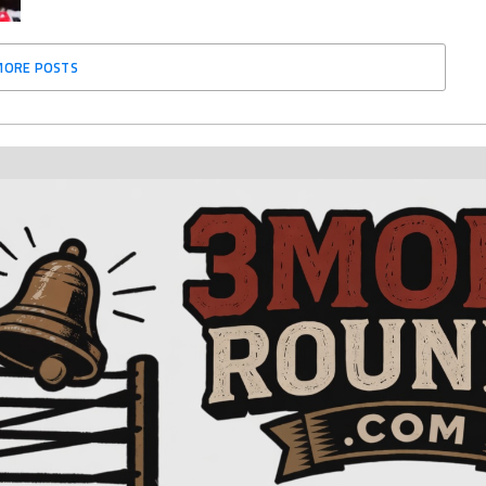
MORE POSTS