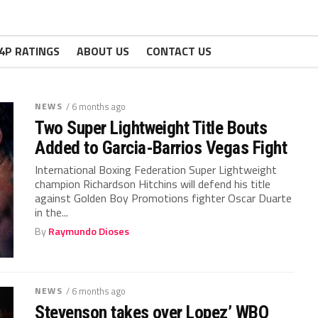
4P RATINGS
ABOUT US
CONTACT US
NEWS
/ 6 months ago
Two Super Lightweight Title Bouts
Added to Garcia-Barrios Vegas Fight
International Boxing Federation Super Lightweight
champion Richardson Hitchins will defend his title
against Golden Boy Promotions fighter Oscar Duarte
in the...
By
Raymundo Dioses
NEWS
/ 6 months ago
Stevenson takes over Lopez’ WBO