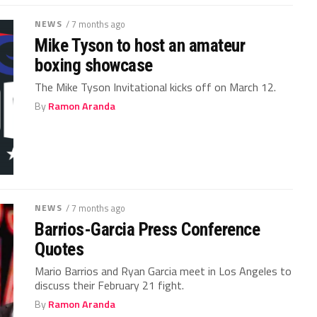
NEWS
/ 7 months ago
Mike Tyson to host an amateur
boxing showcase
The Mike Tyson Invitational kicks off on March 12.
By
Ramon Aranda
NEWS
/ 7 months ago
Barrios-Garcia Press Conference
Quotes
Mario Barrios and Ryan Garcia meet in Los Angeles to
discuss their February 21 fight.
By
Ramon Aranda