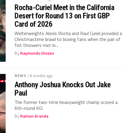
Rocha-Curiel Meet in the California
Desert for Round 13 on First GBP
Card of 2026
Welterweights Alexis Rocha and Raul Curiel provided a
Christmastime brawl to boxing fans when the pair of
fist throwers met in...
By
Raymundo Dioses
NEWS
/ 8 months ago
Anthony Joshua Knocks Out Jake
Paul
The former two-time heavyweight champ scored a
6th-round KO.
By
Ramon Aranda