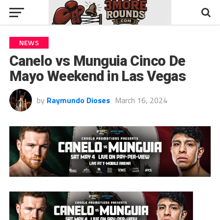
NEWS
Canelo vs Munguia Cinco De
Mayo Weekend in Las Vegas
by
Raymundo Dioses
March 16, 2024