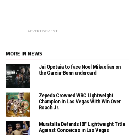
ADVERTISEMENT
MORE IN NEWS
Jai Opetaia to face Noel Mikaelian on
the Garcia-Benn undercard
Zepeda Crowned WBC Lightweight
Champion in Las Vegas With Win Over
Roach Jr.
Muratalla Defends IBF Lightweight Title
Against Conceicao in Las Vegas