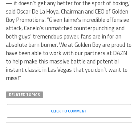
— it doesn’t get any better for the sport of boxing,”
said Oscar De La Hoya, Chairman and CEO of Golden
Boy Promotions. “Given Jaime’s incredible offensive
attack, Canelo’s unmatched counterpunching and
both guys’ tremendous power, fans are in for an
absolute barn burner. We at Golden Boy are proud to
have been able to work with our partners at DAZN
to help make this massive battle and potential
instant classic in Las Vegas that you don’t want to
miss!”
RELATED TOPICS
CLICK TO COMMENT