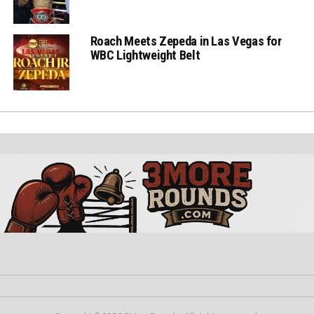
Roach Meets Zepeda in Las Vegas for
WBC Lightweight Belt