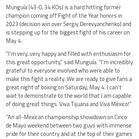
Munguía (43-0, 34 KOs) is a hard hitting former
champion coming off Fight of the Year honors in
2023 (decision win over Sergiy Derevyanchenko) and
is stepping up for the biggest fight of his career on
May 4.
“I’m very, very happy and filled with enthusiasm for
this great opportunity,” said Munguía. “I’m incredibly
grateful to everyone involved who were able to
make this fight a reality. We are ready to give fans a
great night of boxing on Saturday, May 4. I can’t
wait to demonstrate to the world that I am capable
of doing great things. Viva Tijuana and Viva México!”
“An all-Mexican championship showdown on Cinco
de Mayo weekend between two guys with immense
pride for their country and at the top of their games