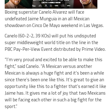
Boxing superstar Canelo Alvarez will face
undefeated Jaime Munguia in an all Mexican
showdown on Cinco De Mayo weekend in Las Vegas.
Canelo (60-2-2, 39 KOs) will put his undisputed
super middleweight world title on the line in the
PBC Pay-Per-View Event distributed by Prime Video.
“I’m very proud and excited to be able to make this
fight,” said Canelo. “A Mexican versus another
Mexican is always a huge fight and it’s been a while
since there’s been one like this. It’s great to give an
opportunity like this to a fighter that’s earned it like
Jaime has. It gives me a lot of joy that two Mexicans
will be facing each other in such a big fight for the
sport.”