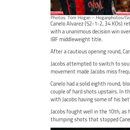
Photos: Tom Hogan – Hoganphotos/Go
Canelo Alvarez (52-1-2, 34 KOs) re
with a unanimous decision win over
IBF middleweight title.
After a cautious opening round, Can
Jacobs attempted to switch to sou
movement made Jacobs miss frequ
Canelo had a solid eighth round, blo
couple of hard shots upstairs. In t
with Jacobs having some of his bet
Jacobs fought well in the 10th, as 
thumping shots that stopped Canelo