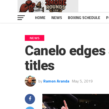
HOME
NEWS
BOXING SCHEDULE
P
NEWS
Canelo edges 
titles
by
Ramon Aranda
May 5, 2019