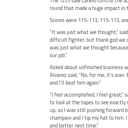
The 12th saw Canelo control the ac
round that made a huge impact in th
Scores were 115-113, 115-113, and
“It was just what we thought,” sai
difficult fighter, but thank god we 
was just what we thought because o
our job.”
Asked about unfinished business w
Alvarez said, “No, for me, it’s over.
and I’ll beat him again.”
“I feel accomplished, l feel great,” s
to look at the tapes to see exactly
up, so I was still pushing forward 
champion and I tip my hat to him. I 
and better next time.”