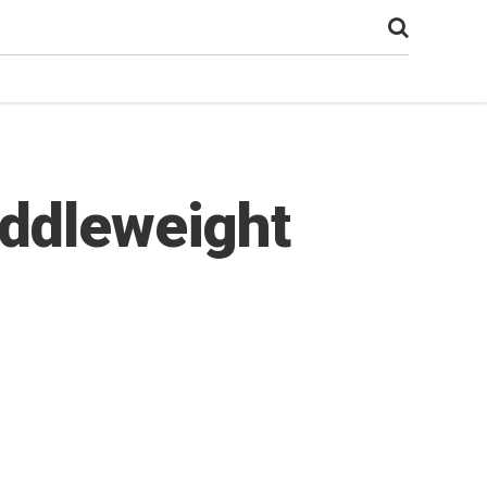
iddleweight