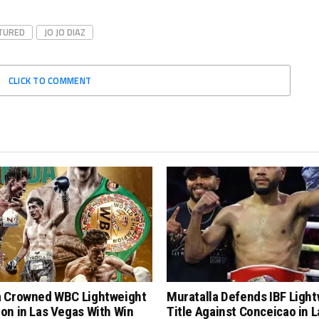
TURED
JO JO DIAZ
CLICK TO COMMENT
 Crowned WBC Lightweight
Muratalla Defends IBF Ligh
on in Las Vegas With Win
Title Against Conceicao in L