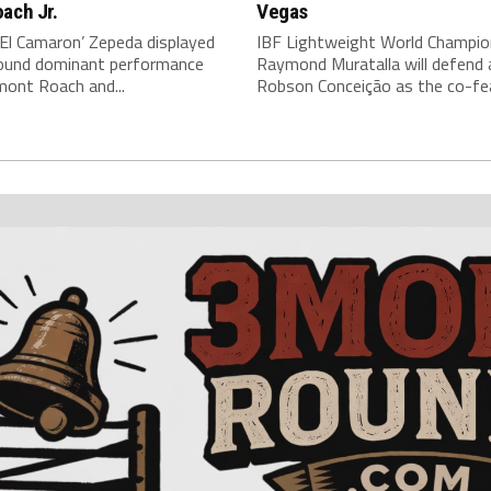
ach Jr.
Vegas
‘El Camaron’ Zepeda displayed
IBF Lightweight World Champio
around dominant performance
Raymond Muratalla will defend 
mont Roach and...
Robson Conceição as the co-fea