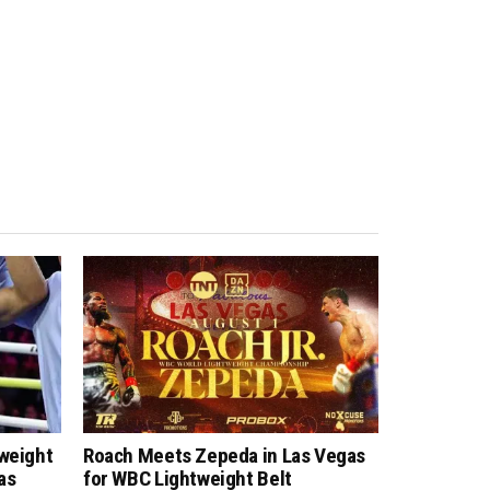
tweight
Roach Meets Zepeda in Las Vegas
as
for WBC Lightweight Belt