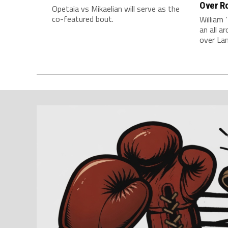
Over Ro
Opetaia vs Mikaelian will serve as the
co-featured bout.
William 
an all 
over La