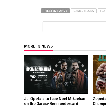
RELATED TOPICS
DANIEL JACOBS
FEA
MORE IN NEWS
Jai Opetaia to face Noel Mikaelian
Zepeda
on the Garcia-Benn undercard
Champi