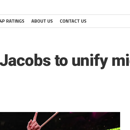
4P RATINGS
ABOUT US
CONTACT US
Jacobs to unify m