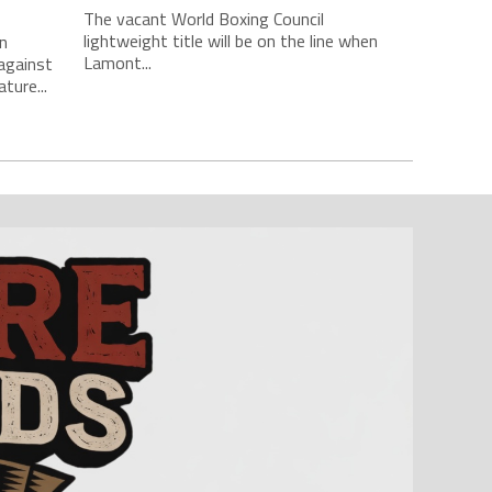
The vacant World Boxing Council
lightweight title will be on the line when
n
Lamont...
against
ture...