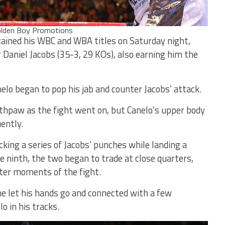
lden Boy Promotions
tained his WBC and WBA titles on Saturday night,
 Daniel Jacobs (35-3, 29 KOs), also earning him the
elo began to pop his jab and counter Jacobs’ attack.
thpaw as the fight went on, but Canelo’s upper body
ently.
cking a series of Jacobs’ punches while landing a
he ninth, the two began to trade at close quarters,
ter moments of the fight.
he let his hands go and connected with a few
 in his tracks.