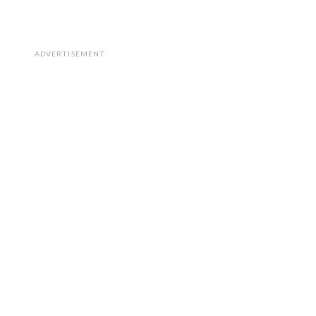
ADVERTISEMENT