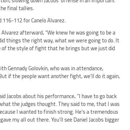
tion, slowing down Jacobs’ offense in an important
e final tallies.
 116-112 for Canelo Alvarez.
d
Alvarez afterward
.
“We knew he was going to be a
did things the right way, what we were going to do. It
f the style of fight that he brings but we just did
ith Gennady Golovkin, who was in attendance,
 But if the people want another fight, we’ll do it again,
aid
Jacobs about his performance
.
“I have to go back
 what the judges thought. They said to me, that I was
because I wanted to finish strong. He’s a tremendous
gave my all out there. You’ll see Daniel Jacobs bigger