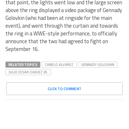
that point, the lights went low and the large screen
above the ring displayed a video package of Gennady
Golovkin (who had been at ringside for the main
event), and went through the curtain and towards
the ring in a WWE-style performance, to officially
announce that the two had agreed to fight on
September 16.
RELATED TOPICS
CANELO ALVAREZ
GENNADY GOLOVKIN
JULIO CESAR CHAVEZ JR.
CLICK TO COMMENT