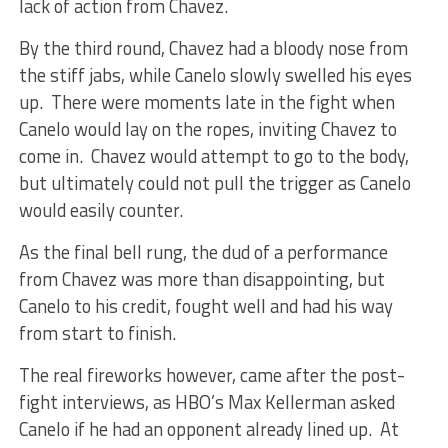
lack of action from Chavez.
By the third round, Chavez had a bloody nose from
the stiff jabs, while Canelo slowly swelled his eyes
up. There were moments late in the fight when
Canelo would lay on the ropes, inviting Chavez to
come in. Chavez would attempt to go to the body,
but ultimately could not pull the trigger as Canelo
would easily counter.
As the final bell rung, the dud of a performance
from Chavez was more than disappointing, but
Canelo to his credit, fought well and had his way
from start to finish.
The real fireworks however, came after the post-
fight interviews, as HBO’s Max Kellerman asked
Canelo if he had an opponent already lined up. At