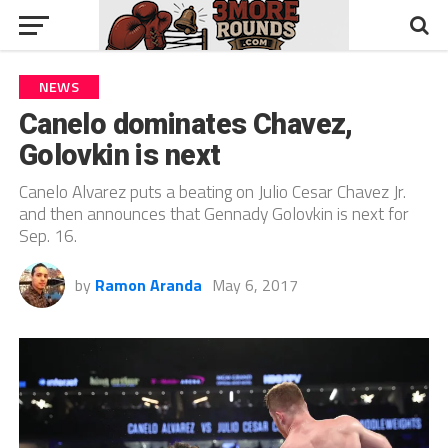
NEWS
Canelo dominates Chavez,
Golovkin is next
Canelo Alvarez puts a beating on Julio Cesar Chavez Jr.
and then announces that Gennady Golovkin is next for
Sep. 16.
by
Ramon Aranda
May 6, 2017