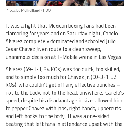
Photo: Ed Mulhollland / HBO
It was a fight that Mexican boxing fans had been
clamoring for years and on Saturday night, Canelo
Alvarez completely dominated and schooled Julio
Cesar Chavez Jr. en route to a clean sweep,
unanimous decision at T-Mobile Arena in Las Vegas.
Alvarez (49-1-1, 34 KOs) was too quick, too skilled,
and to simply too much for Chavez Jr. (50-3-1, 32
KOs), who couldn’t get off any effective punches –
not to the body, not to the head, anywhere. Canelo’s
speed, despite his disadvantage in size, allowed him
to pepper Chavez with jabs, right hands, uppercuts
and left hooks to the body. It was a one-sided
beating that left fans in attendance upset with the