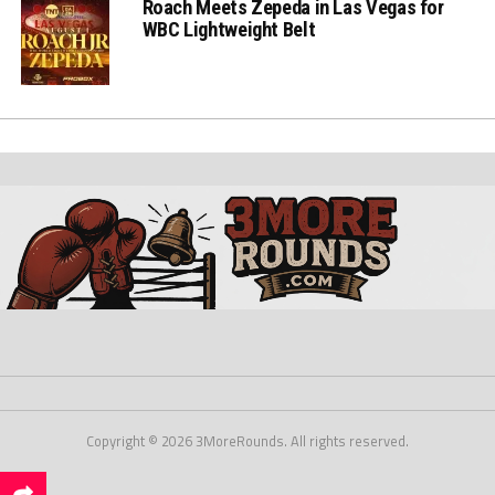
Roach Meets Zepeda in Las Vegas for
WBC Lightweight Belt
Copyright © 2026 3MoreRounds. All rights reserved.