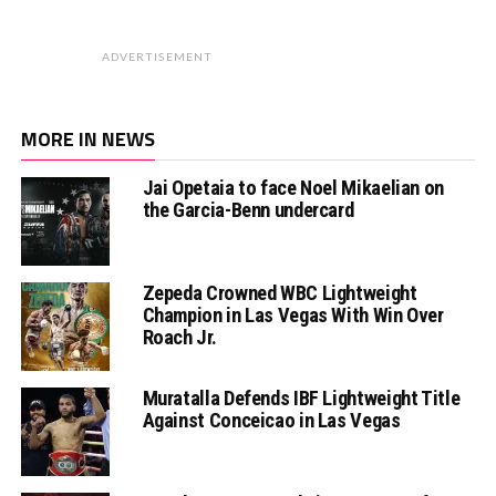
ADVERTISEMENT
MORE IN NEWS
Jai Opetaia to face Noel Mikaelian on
the Garcia-Benn undercard
Zepeda Crowned WBC Lightweight
Champion in Las Vegas With Win Over
Roach Jr.
Muratalla Defends IBF Lightweight Title
Against Conceicao in Las Vegas