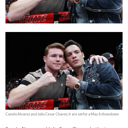
Canelo Alvarez and Julio Cesar Chavez Jr are set for a May 6 showdown