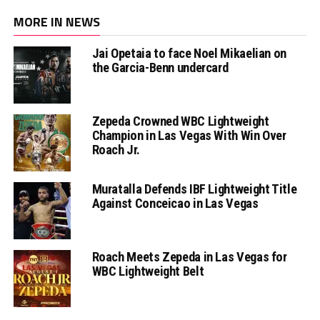
MORE IN NEWS
Jai Opetaia to face Noel Mikaelian on
the Garcia-Benn undercard
Zepeda Crowned WBC Lightweight
Champion in Las Vegas With Win Over
Roach Jr.
Muratalla Defends IBF Lightweight Title
Against Conceicao in Las Vegas
Roach Meets Zepeda in Las Vegas for
WBC Lightweight Belt