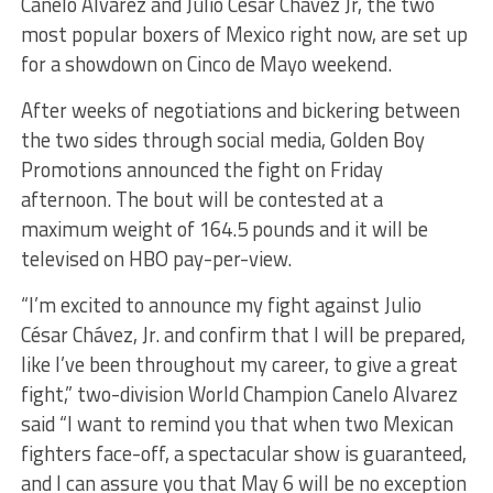
Canelo Alvarez and Julio Cesar Chavez Jr, the two
most popular boxers of Mexico right now, are set up
for a showdown on Cinco de Mayo weekend.
After weeks of negotiations and bickering between
the two sides through social media, Golden Boy
Promotions announced the fight on Friday
afternoon. The bout will be contested at a
maximum weight of 164.5 pounds and it will be
televised on HBO pay-per-view.
“I’m excited to announce my fight against Julio
César Chávez, Jr. and confirm that I will be prepared,
like I’ve been throughout my career, to give a great
fight,” two-division World Champion Canelo Alvarez
said “I want to remind you that when two Mexican
fighters face-off, a spectacular show is guaranteed,
and I can assure you that May 6 will be no exception