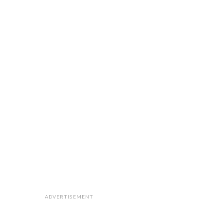
ADVERTISEMENT