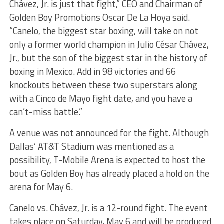
Chávez, Jr. is just that fight,” CEO and Chairman of
Golden Boy Promotions Oscar De La Hoya said.
“Canelo, the biggest star boxing, will take on not
only a former world champion in Julio César Chávez,
Jr., but the son of the biggest star in the history of
boxing in Mexico. Add in 98 victories and 66
knockouts between these two superstars along
with a Cinco de Mayo fight date, and you have a
can’t-miss battle.”
A venue was not announced for the fight. Although
Dallas’ AT&T Stadium was mentioned as a
possibility, T-Mobile Arena is expected to host the
bout as Golden Boy has already placed a hold on the
arena for May 6.
Canelo vs. Chávez, Jr.
is a 12-round fight.
The event
takes place on Saturday, May 6 and will be produced