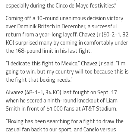
especially during the Cinco de Mayo festivities.”
Coming off a 10-round unanimous decision victory
over Dominik Britsch in December, a successful
return from a year-long layoff, Chavez Jr (50-2-1, 32
KO) surprised many by coming in comfortably under
the 168-pound limit in his last fight.
“I dedicate this fight to Mexico,” Chavez Jr said. “I’m
going to win, but my country will too because this is
the fight that boxing needs.”
Alvarez (48-1-1, 34 KO) last fought on Sept. 17
when he scored a ninth-round knockout of Liam
Smith in front of 51,000 fans at AT&T Stadium.
“Boxing has been searching for a fight to draw the
casual fan back to our sport, and Canelo versus