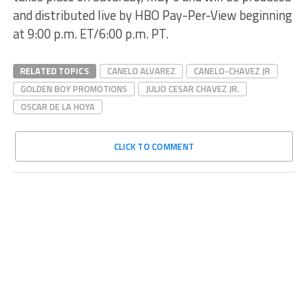
and distributed live by HBO Pay-Per-View beginning
at 9:00 p.m. ET/6:00 p.m. PT.
RELATED TOPICS
CANELO ALVAREZ
CANELO-CHAVEZ JR
GOLDEN BOY PROMOTIONS
JULIO CESAR CHAVEZ JR.
OSCAR DE LA HOYA
CLICK TO COMMENT