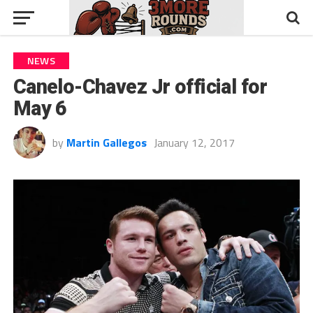
NEWS
Canelo-Chavez Jr official for
May 6
by
Martin Gallegos
January 12, 2017