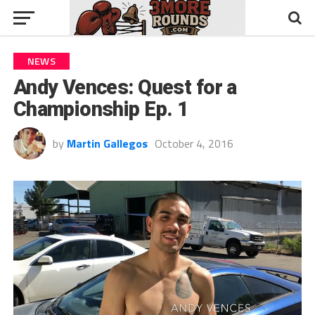
NEWS
Andy Vences: Quest for a
Championship Ep. 1
by
Martin Gallegos
October 4, 2016