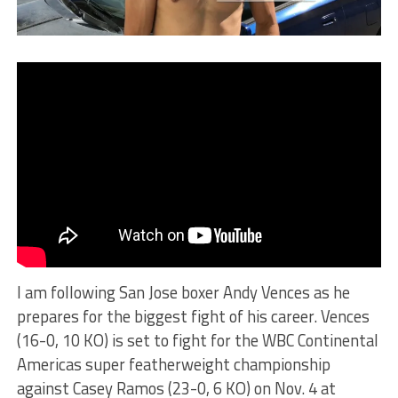
I am following San Jose boxer Andy Vences as he
prepares for the biggest fight of his career. Vences
(16-0, 10 KO) is set to fight for the WBC Continental
Americas super featherweight championship
against Casey Ramos (23-0, 6 KO) on Nov. 4 at