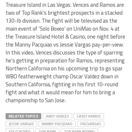
Treasure Island in Las Vegas. Vences and Ramos are
two of Top Rank’s brightest prospects in a stacked
130-lb division. The fight will be televised as the
main event of ‘Solo Boxeo’ on UniMas on Nov. 4 at
the Treasure Island Hotel & Casino, one night before
the Manny Pacquiao vs Jessie Vargas pay-per-view.
In this video, Vences discusses the type of sparring
he’s getting in preparation for Ramos, representing
Northern California on his upcoming trip to go spar
WBO featherweight champ Oscar Valdez down in
Southern California, fighting in his first 10-round
fight and what it would mean for him to bring a
championship to San Jose.
RELATED TOPICS
ANDY VENCES
CASEY RAMOS
JESSIE VARGAS
MANNY PACQUIAO
PACVARGAS
SOLO BOXEO
TOP RANK
TOP RANK BOXING