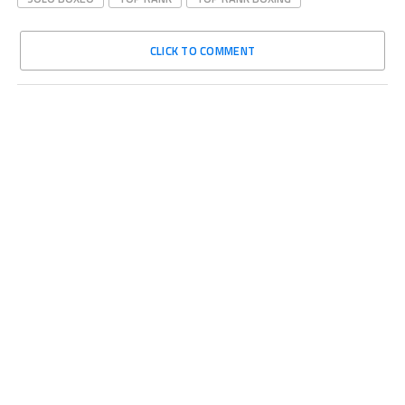
CLICK TO COMMENT