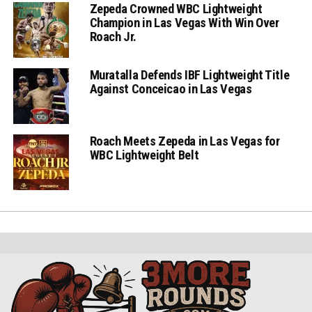
Zepeda Crowned WBC Lightweight
Champion in Las Vegas With Win Over
Roach Jr.
Muratalla Defends IBF Lightweight Title
Against Conceicao in Las Vegas
Roach Meets Zepeda in Las Vegas for
WBC Lightweight Belt