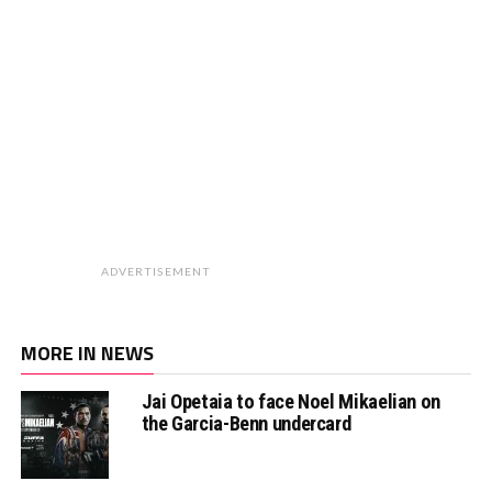
ADVERTISEMENT
MORE IN NEWS
Jai Opetaia to face Noel Mikaelian on
the Garcia-Benn undercard