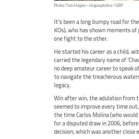
Photo: Tom Hogan – Hoganphotos / GBP
It’s been a long bumpy road for the 
KOs), who has shown moments of p
one fight to the other.
He started his career as a child, wi
carried the legendary name of ‘Chav
no deep amateur career to speak of 
to navigate the treacherous waters 
legacy.
Win after win, the adulation from 
seemed to improve every time out,
the time Carlos Molina (who would la
for a disputed draw in 2006, before
decision, which was another close 