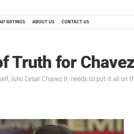
4P RATINGS
ABOUT US
CONTACT US
 Truth for Chavez
self, Julio Cesar Chavez Jr. needs to put it all on