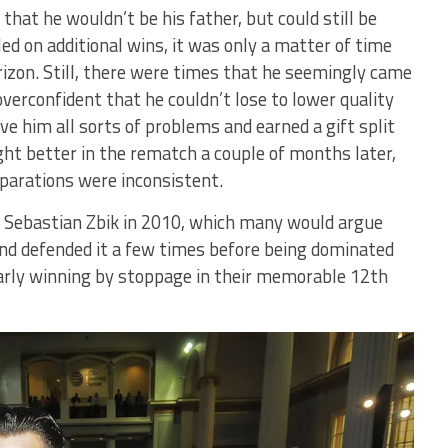
hat he wouldn’t be his father, but could still be
led on additional wins, it was only a matter of time
rizon. Still, there were times that he seemingly came
verconfident that he couldn’t lose to lower quality
 him all sorts of problems and earned a gift split
ought better in the rematch a couple of months later,
eparations were inconsistent.
st Sebastian Zbik in 2010, which many would argue
d defended it a few times before being dominated
early winning by stoppage in their memorable 12th