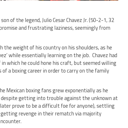
son of the legend, Julio Cesar Chavez Jr. (50-2-1, 32
romise and frustrating laziness, seemingly from
th the weight of his country on his shoulders, as he
ez’ while essentially learning on the job. Chavez had
in which he could hone his craft, but seemed willing
of a boxing career in order to carry on the family
the Mexican boxing fans grew exponentially as he
 despite getting into trouble against the unknown at
ter prove to be a difficult foe for anyone), settling
 getting revenge in their rematch via majority
encounter.