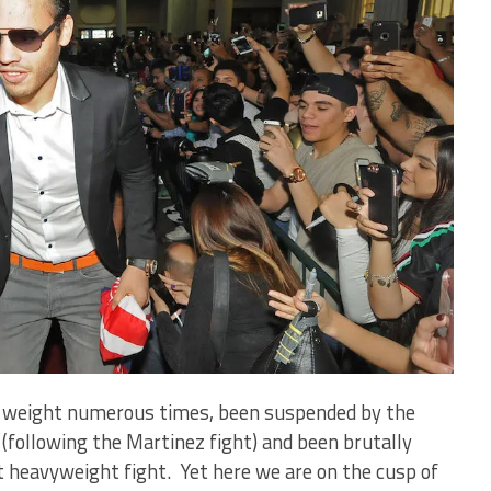
d weight numerous times, been suspended by the
following the Martinez fight) and been brutally
ht heavyweight fight. Yet here we are on the cusp of