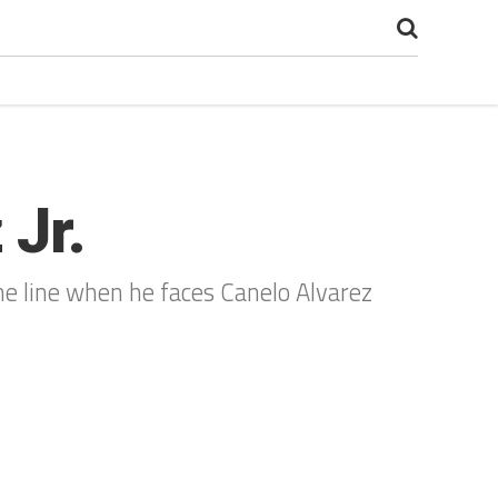
 Jr.
 the line when he faces Canelo Alvarez