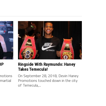
BP
Ringside With Raymundo: Haney
Takes Temecula!
motions
On September 28, 2018, Devin Haney
martial
Promotions touched down in the city
of Temecula,...