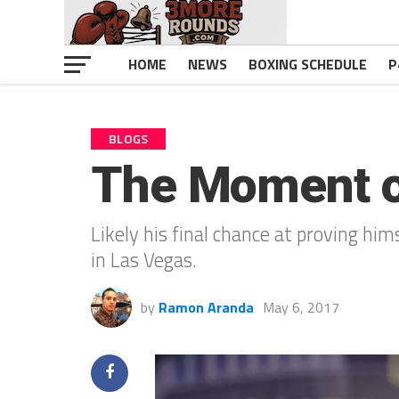
HOME
NEWS
BOXING SCHEDULE
P
BLOGS
The Moment of
Likely his final chance at proving him
in Las Vegas.
by
Ramon Aranda
May 6, 2017