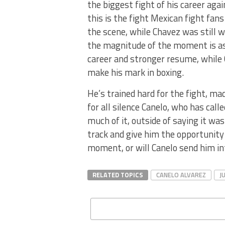
the biggest fight of his career agai
this is the fight Mexican fight fan
the scene, while Chavez was still w
the magnitude of the moment is as 
career and stronger resume, while 
make his mark in boxing.
He’s trained hard for the fight, m
for all silence Canelo, who has call
much of it, outside of saying it wa
track and give him the opportunity t
moment, or will Canelo send him in
RELATED TOPICS
CANELO ALVAREZ
J