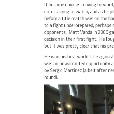
It became obvious moving forward, t
entertaining to watch, and as he pi
before a title match was on the ho
to a fight underprepared, perhaps o
opponents. Matt Vanda in 2008 gave
decision in their first fight. He f
but it was pretty clear that his pr
He won his first world title again
was an unwarranted opportunity an
by Sergio Martinez (albeit after n
round).