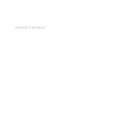
ADVERTISEMENT