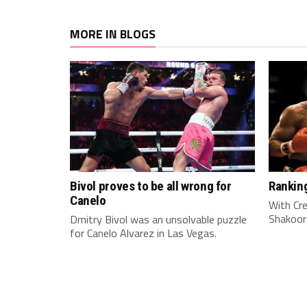
MORE IN BLOGS
Bivol proves to be all wrong for
Rankin
Canelo
With Cre
Shakoor
Dmitry Bivol was an unsolvable puzzle
for Canelo Alvarez in Las Vegas.