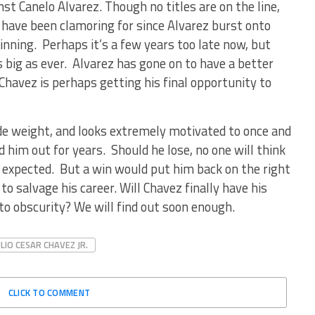
nst Canelo Alvarez. Though no titles are on the line,
s have been clamoring for since Alvarez burst onto
inning. Perhaps it’s a few years too late now, but
big as ever. Alvarez has gone on to have a better
Chavez is perhaps getting his final opportunity to
ade weight, and looks extremely motivated to once and
ed him out for years. Should he lose, no one will think
s expected. But a win would put him back on the right
o salvage his career. Will Chavez finally have his
to obscurity? We will find out soon enough.
ULIO CESAR CHAVEZ JR.
CLICK TO COMMENT