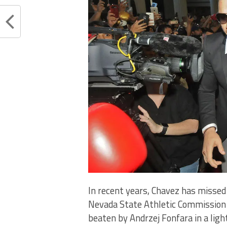
In recent years, Chavez has misse
Nevada State Athletic Commission (
beaten by Andrzej Fonfara in a lig