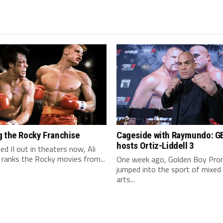
g the Rocky Franchise
Cageside with Raymundo: G
hosts Ortiz-Liddell 3
ed II out in theaters now, Ali
 ranks the Rocky movies from...
One week ago, Golden Boy Pro
jumped into the sport of mixed 
arts...