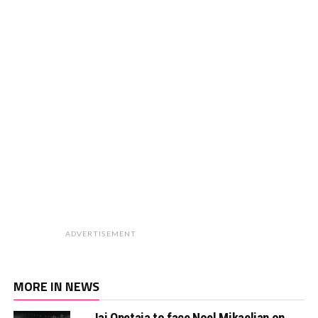
ADVERTISEMENT
MORE IN NEWS
Jai Opetaia to face Noel Mikaelian on