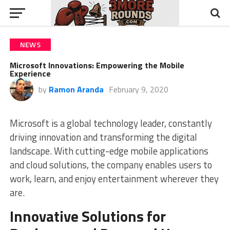
NEWS
Microsoft Innovations: Empowering the Mobile
Experience
by
Ramon Aranda
February 9, 2020
Microsoft is a global technology leader, constantly
driving innovation and transforming the digital
landscape. With cutting-edge mobile applications
and cloud solutions, the company enables users to
work, learn, and enjoy entertainment wherever they
are.
Innovative Solutions for