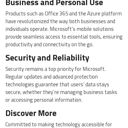
Business and Personal Use
Products such as Office 365 and the Azure platform
have revolutionized the way both businesses and
individuals operate. Microsoft’s mobile solutions
provide seamless access to essential tools, ensuring
productivity and connectivity on the go.
Security and Reliability
Security remains a top priority for Microsoft.
Regular updates and advanced protection
technologies guarantee that users’ data stays
secure, whether they’re managing business tasks
or accessing personal information.
Discover More
Committed to making technology accessible for