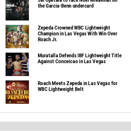
the Garcia-Benn undercard
Zepeda Crowned WBC Lightweight
Champion in Las Vegas With Win Over
Roach Jr.
Muratalla Defends IBF Lightweight Title
Against Conceicao in Las Vegas
Roach Meets Zepeda in Las Vegas for
WBC Lightweight Belt