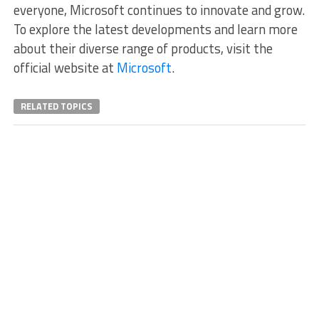
everyone, Microsoft continues to innovate and grow.
To explore the latest developments and learn more
about their diverse range of products, visit the
official website at
Microsoft
.
RELATED TOPICS