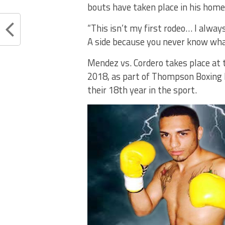
bouts have taken place in his home
“This isn’t my first rodeo… I alway
A side because you never know wha
Mendez vs. Cordero takes place at t
2018, as part of Thompson Boxing 
their 18th year in the sport.