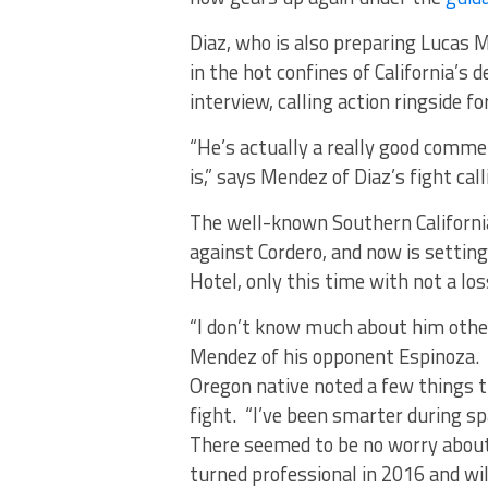
Diaz, who is also preparing Lucas 
in the hot confines of California’s 
interview, calling action ringside fo
“He’s actually a really good commen
is,” says Mendez of Diaz’s fight calli
The well-known Southern California
against Cordero, and now is settin
Hotel, only this time with not a los
“I don’t know much about him other
Mendez of his opponent Espinoza. 
Oregon native noted a few things t
fight. “I’ve been smarter during s
There seemed to be no worry about 
turned professional in 2016 and wil