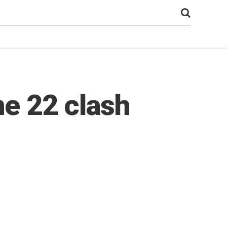
e 22 clash