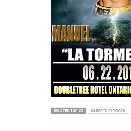
RELATED TOPICS
GILBERTO ESPINOZA