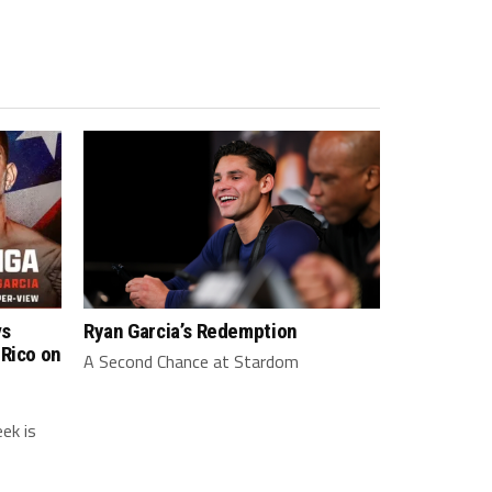
vs
Ryan Garcia’s Redemption
 Rico on
A Second Chance at Stardom
ek is