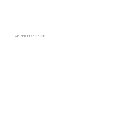
ADVERTISEMENT