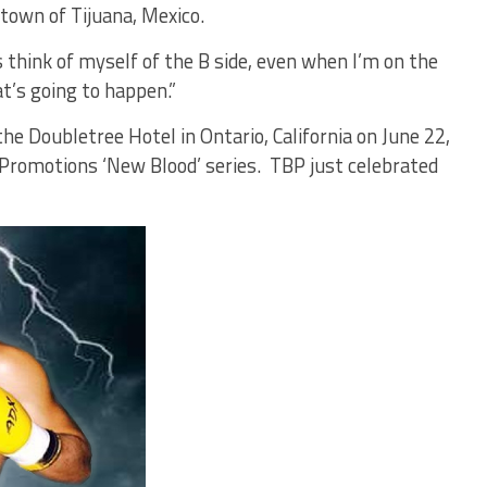
town of Tijuana, Mexico.
s think of myself of the B side, even when I’m on the
t’s going to happen.”
he Doubletree Hotel in Ontario, California on June 22,
Promotions ‘New Blood’ series. TBP just celebrated