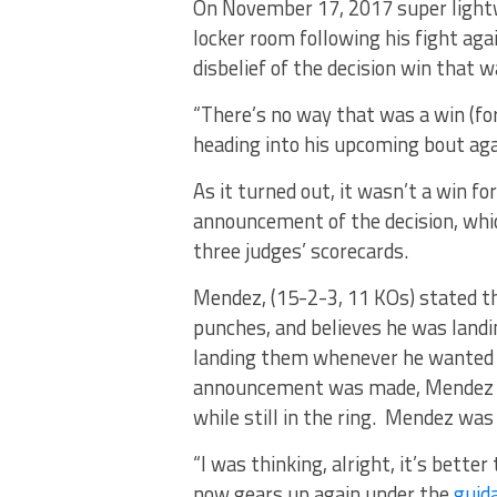
On November 17, 2017 super light
locker room following his fight aga
disbelief of the decision win that 
“There’s no way that was a win (fo
heading into his upcoming bout aga
As it turned out, it wasn’t a win fo
announcement of the decision, whic
three judges’ scorecards.
Mendez, (15-2-3, 11 KOs) stated th
punches, and believes he was land
landing them whenever he wanted 
announcement was made, Mendez sho
while still in the ring. Mendez was 
“I was thinking, alright, it’s better
now gears up again under the
guida