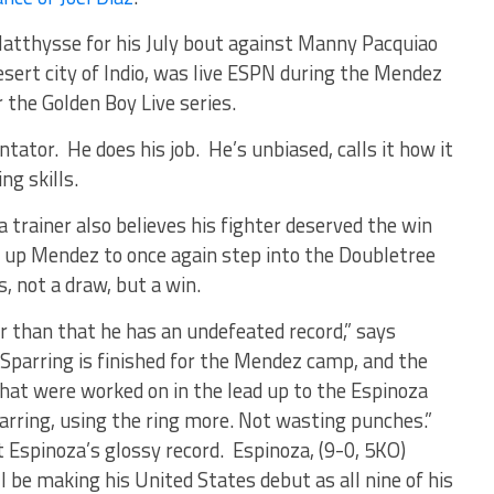
Matthysse for his July bout against Manny Pacquiao
desert city of Indio, was live ESPN during the Mendez
r the Golden Boy Live series.
tator. He does his job. He’s unbiased, calls it how it
ng skills.
 trainer also believes his fighter deserved the win
g up Mendez to once again step into the Doubletree
s, not a draw, but a win.
 than that he has an undefeated record,” says
Sparring is finished for the Mendez camp, and the
hat were worked on in the lead up to the Espinoza
parring, using the ring more. Not wasting punches.”
Espinoza’s glossy record. Espinoza, (9-0, 5KO)
l be making his United States debut as all nine of his