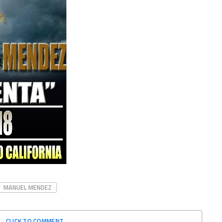
MANUEL MENDEZ
CLICK TO COMMENT