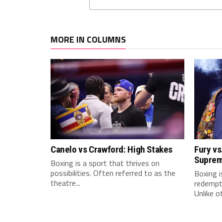
MORE IN COLUMNS
Canelo vs Crawford: High Stakes
Fury vs
Supre
Boxing is a sport that thrives on
possibilities. Often referred to as the
Boxing i
theatre...
redempti
Unlike ot