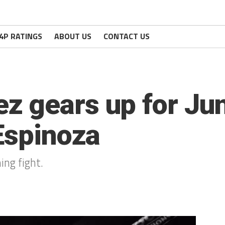
4P RATINGS
ABOUT US
CONTACT US
 gears up for Jun
 Espinoza
ng fight.