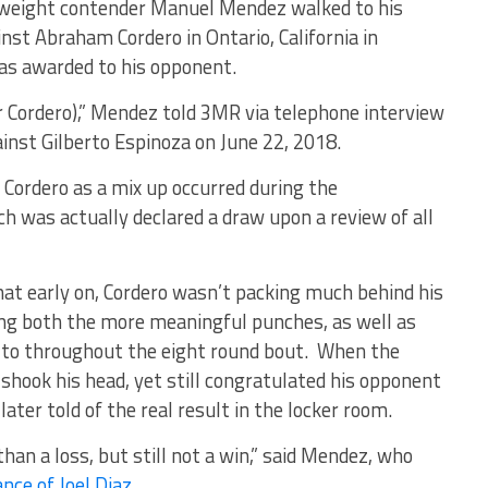
weight contender Manuel Mendez walked to his
inst Abraham Cordero in Ontario, California in
was awarded to his opponent.
r Cordero),” Mendez told 3MR via telephone interview
inst Gilberto Espinoza on June 22, 2018.
r Cordero as a mix up occurred during the
h was actually declared a draw upon a review of all
at early on, Cordero wasn’t packing much behind his
ing both the more meaningful punches, as well as
to throughout the eight round bout. When the
ok his head, yet still congratulated his opponent
later told of the real result in the locker room.
 than a loss, but still not a win,” said Mendez, who
nce of Joel Diaz
.