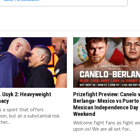
. Usyk 2: Heavyweight
Prizefight Preview: Canelo 
macy
Berlanga- Mexico vs Puerto
Mexican Independence Day
s a sport that offers
Weekend
on, but at a substantial risk.
her...
Welcome fight fans as fight we
upon us! We are all set for...