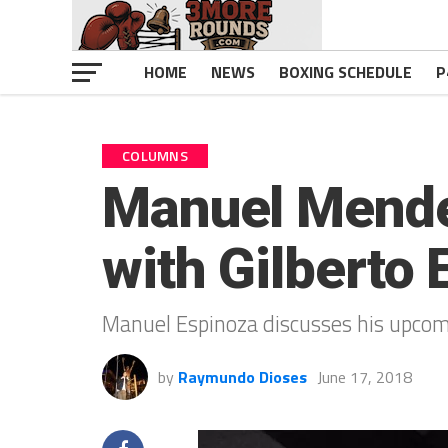
HOME
NEWS
BOXING SCHEDULE
P
COLUMNS
Manuel Mendez
with Gilberto
Manuel Espinoza discusses his upcomi
by
Raymundo Dioses
June 17, 2018