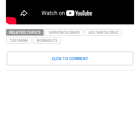
RELATED TOPICS
GERVONTA DAVIS
LEO SANTA CRUZ
TOP RANK
WORKOUTS
CLICK TO COMMENT