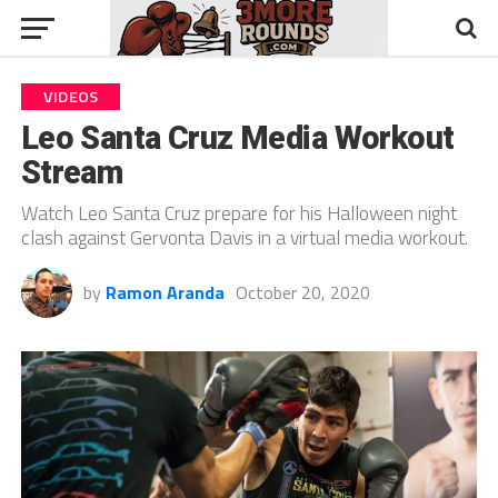
VIDEOS
Leo Santa Cruz Media Workout
Stream
Watch Leo Santa Cruz prepare for his Halloween night
clash against Gervonta Davis in a virtual media workout.
by
Ramon Aranda
October 20, 2020