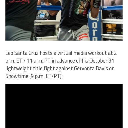
Leo Santa Cruz hosts a virtual media workout at 2
p.m. ET / 11 a.m. PT in advance of his October 31
lightweight title fight against Gervonta Davis on
Showtime (9 p.m. ET/PT).