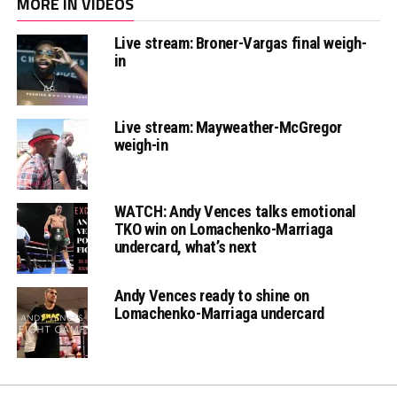
MORE IN VIDEOS
Live stream: Broner-Vargas final weigh-
in
Live stream: Mayweather-McGregor
weigh-in
WATCH: Andy Vences talks emotional
TKO win on Lomachenko-Marriaga
undercard, what’s next
Andy Vences ready to shine on
Lomachenko-Marriaga undercard