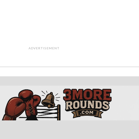
ADVERTISEMENT