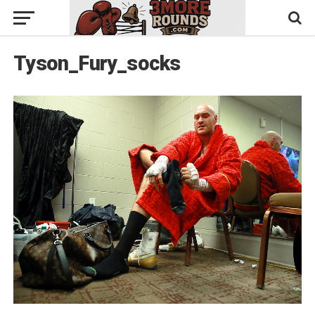
Tyson_Fury_socks