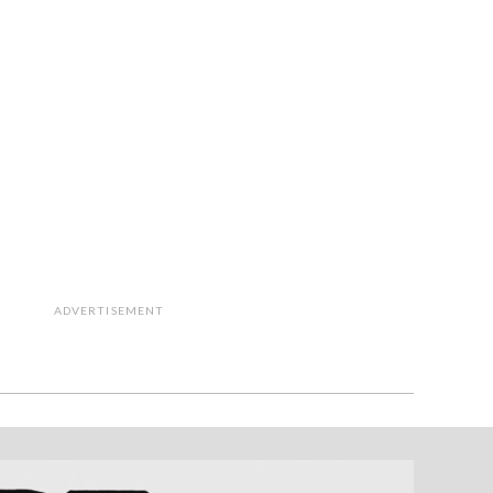
ADVERTISEMENT