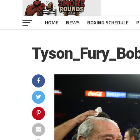
HOME
NEWS
BOXING SCHEDULE
P
Tyson_Fury_Bo