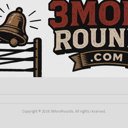
Copyright © 2026 3MoreRounds. All rights reserved.