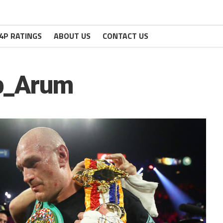
4P RATINGS
ABOUT US
CONTACT US
b_Arum