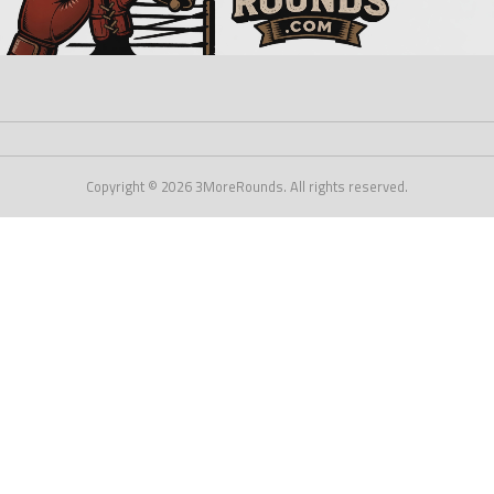
Copyright © 2026 3MoreRounds. All rights reserved.