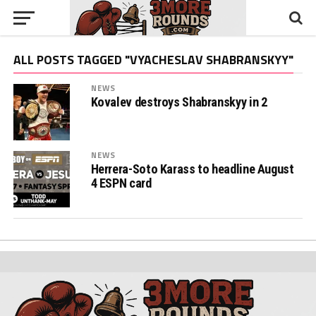
ALL POSTS TAGGED "VYACHESLAV SHABRANSKYY"
NEWS
Kovalev destroys Shabranskyy in 2
NEWS
Herrera-Soto Karass to headline August
4 ESPN card