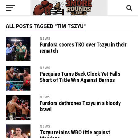
ALL POSTS TAGGED "TIM TSZYU"
NEWS
Fundora scores TKO over Tszyu in their
rematch
NEWS
Pacquiao Turns Back Clock Yet Falls
Short of Title Win Against Barrios
NEWS
Fundora dethrones Tszyu in a bloody
brawl
NEWS
Tszyu retains WBO title against