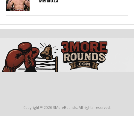
Mendoza
Copyright © 2026 3MoreRounds. All rights reserved.