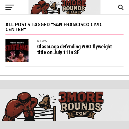
ALL POSTS TAGGED "SAN FRANCISCO CIVIC
CENTER"
NEWS
Olascuaga defending WBO flyweight
title on July 11 in SF