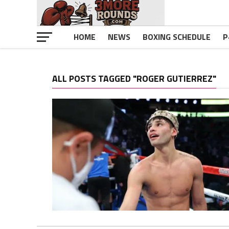
HOME
NEWS
BOXING SCHEDULE
P
ALL POSTS TAGGED "ROGER GUTIERREZ"