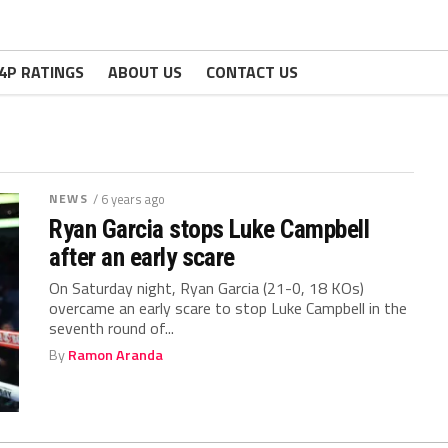
4P RATINGS
ABOUT US
CONTACT US
NEWS
/ 6 years ago
Ryan Garcia stops Luke Campbell
after an early scare
On Saturday night, Ryan Garcia (21-0, 18 KOs)
overcame an early scare to stop Luke Campbell in the
seventh round of...
By
Ramon Aranda