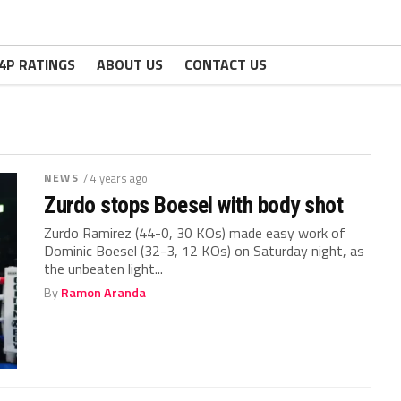
4P RATINGS
ABOUT US
CONTACT US
NEWS
/ 4 years ago
Zurdo stops Boesel with body shot
Zurdo Ramirez (44-0, 30 KOs) made easy work of
Dominic Boesel (32-3, 12 KOs) on Saturday night, as
the unbeaten light...
By
Ramon Aranda