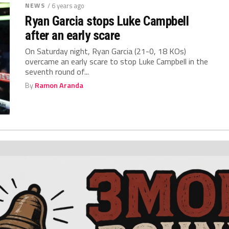
NEWS
/ 6 years ago
Ryan Garcia stops Luke Campbell
after an early scare
On Saturday night, Ryan Garcia (21-0, 18 KOs)
overcame an early scare to stop Luke Campbell in the
seventh round of...
By
Ramon Aranda