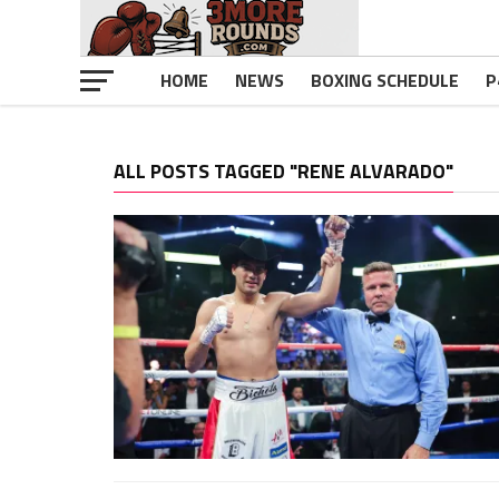
HOME
NEWS
BOXING SCHEDULE
P
ALL POSTS TAGGED "RENE ALVARADO"