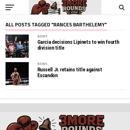
ALL POSTS TAGGED "RANCES BARTHELEMY"
NEWS
Garcia decisions Lipinets to win fourth
division title
NEWS
Russell Jr. retains title against
Escandon