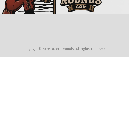
Copyright © 2026 3MoreRounds. All rights reserved.