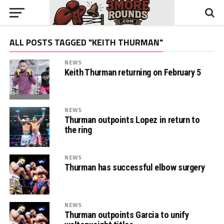
ALL POSTS TAGGED "KEITH THURMAN"
NEWS
Keith Thurman returning on February 5
NEWS
Thurman outpoints Lopez in return to
the ring
NEWS
Thurman has successful elbow surgery
NEWS
Thurman outpoints Garcia to unify