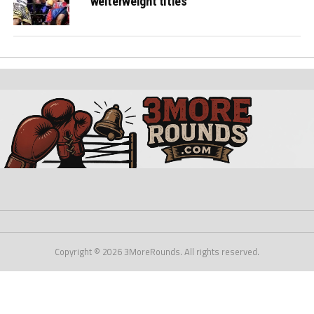
welterweight titles
Copyright © 2026 3MoreRounds. All rights reserved.