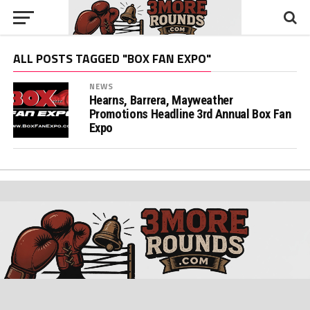
ALL POSTS TAGGED "BOX FAN EXPO"
NEWS
Hearns, Barrera, Mayweather
Promotions Headline 3rd Annual Box Fan
Expo