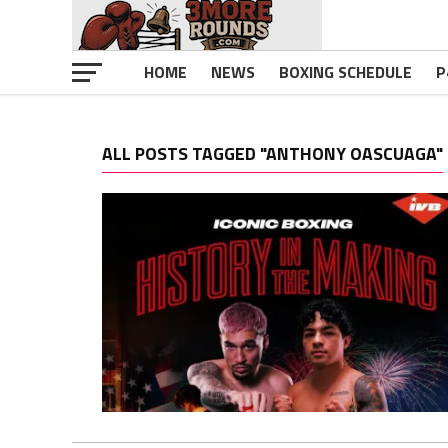
HOME
NEWS
BOXING SCHEDULE
P
ALL POSTS TAGGED "ANTHONY OASCUAGA"