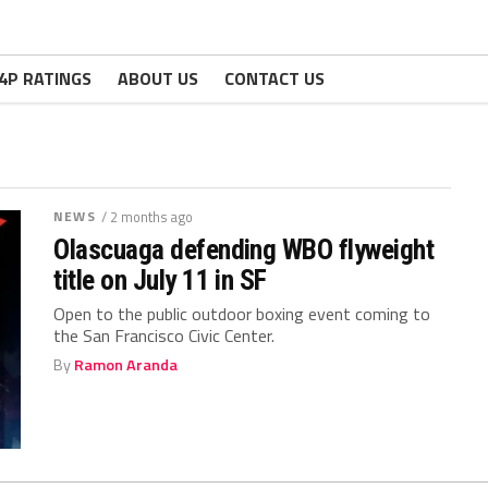
4P RATINGS
ABOUT US
CONTACT US
NEWS
/ 2 months ago
Olascuaga defending WBO flyweight
title on July 11 in SF
Open to the public outdoor boxing event coming to
the San Francisco Civic Center.
By
Ramon Aranda