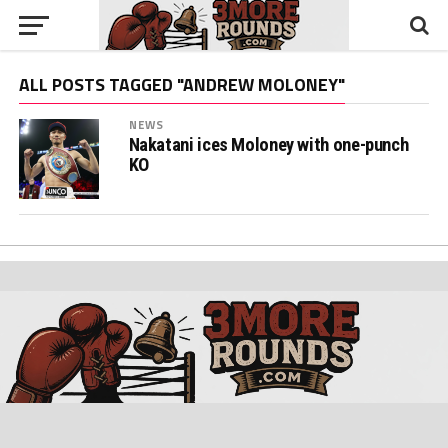
ALL POSTS TAGGED "ANDREW MOLONEY"
NEWS
Nakatani ices Moloney with one-punch
KO