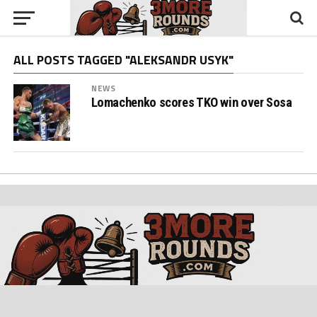
ALL POSTS TAGGED "ALEKSANDR USYK"
NEWS
Lomachenko scores TKO win over Sosa