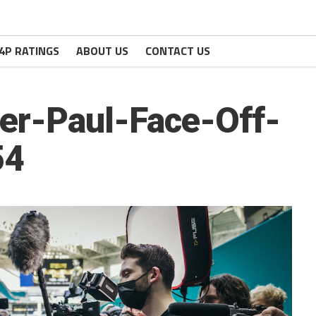
4P RATINGS
ABOUT US
CONTACT US
r-Paul-Face-Off-
54