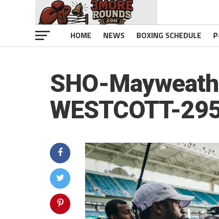
HOME
NEWS
BOXING SCHEDULE
P
SHO-Mayweathe
WESTCOTT-29