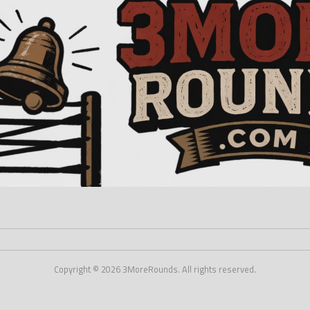
Copyright © 2026 3MoreRounds. All rights reserved.