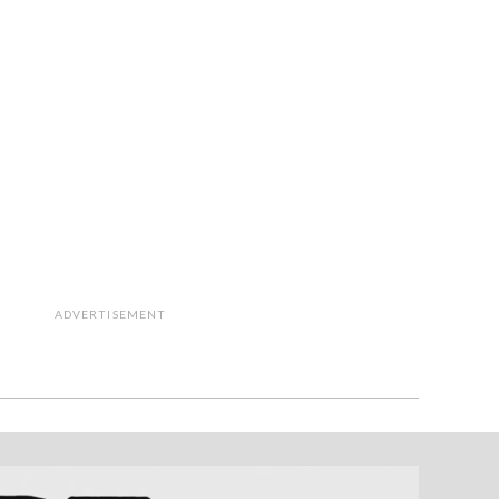
ADVERTISEMENT